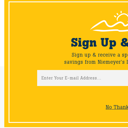
Let us know which combo is your favorite in the
comments!
Sign Up 
Back
Sign up & receive a sp
savings from Niemeyer's 
Email Sign-Up
Sign up & receive a special offers and savings from Niemeyer's
Landscape Supply.
No Than
Sign-Up