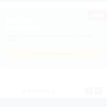
SPECIALS
& COUPONS
Check out the latest deals from Niemeyer's Landscape
Supply.
Let's Save Some Money
BACK TO TOP