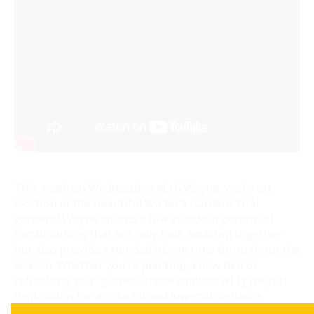
This week on Wednesdays with Wayne, we’re on
location at the beautiful Walter’s Gardens trial
gardens! Wayne shares a few standout perennial
combinations that not only look amazing together
but also provide extended bloom time throughout the
season. Whether you’re planting a new bed or
refreshing your garden, these combos will give you
inspiration for a colorful and low-maintenance
landscape.