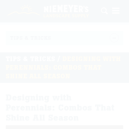
TIPS & TRICKS
TIPS & TRICKS
/
DESIGNING WITH
PERENNIALS: COMBOS THAT
SHINE ALL SEASON
Designing with
Perennials: Combos That
Shine All Season