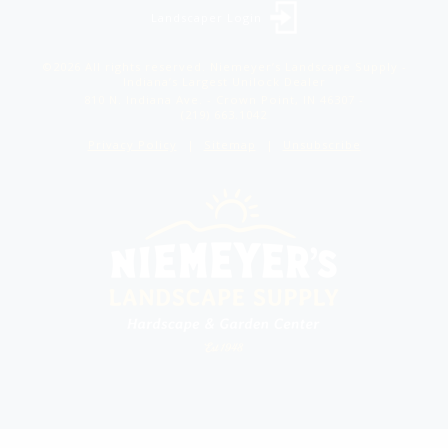
Landscaper Login
©2026 All rights reserved. Niemeyer’s Landscape Supply -
Indiana’s Largest Unilock Dealer
810 N. Indiana Ave. - Crown Point, IN 46307 -
(219) 663.1042
Privacy Policy
Sitemap
Unsubscribe