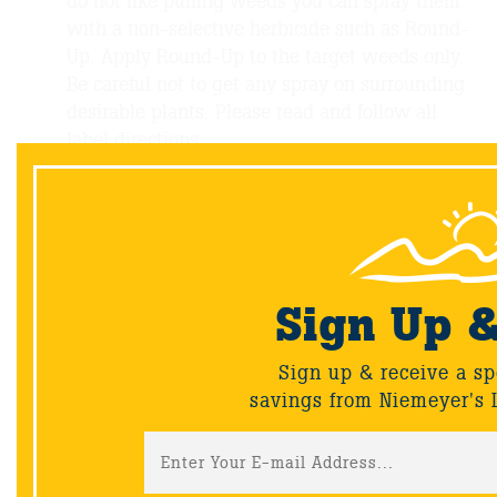
do not like pulling weeds you can spray them
with a non-selective herbicide such as Round-
Up. Apply Round-Up to the target weeds only.
Be careful not to get any spray on surrounding
desirable plants. Please read and follow all
label directions.
Deadhead spent annuals and perennials
Prune crowded or sprawling perennials to keep
them in their place.
Plan or Install a new outdoor living space. Ask
our sales team for advice, ideas, and expertise!
Visit our showroom and outdoor living areas at
Sign Up 
810 North Indiana Ave., Crown Point
Sign up & receive a sp
savings from Niemeyer's 