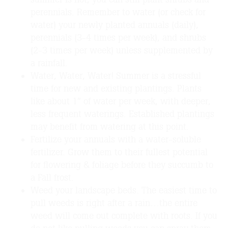
perennials. Remember to water (or check for
water) your newly planted annuals (daily),
perennials (3-4 times per week), and shrubs
(2-3 times per week) unless supplemented by
a rainfall.
Water, Water, Water! Summer is a stressful
time for new and existing plantings. Plants
like about 1” of water per week, with deeper,
less frequent waterings. Established plantings
may benefit from watering at this point.
Fertilize your annuals with a water-soluble
fertilizer. Grow them to their fullest potential
for flowering & foliage before they succumb to
a Fall frost.
Weed your landscape beds. The easiest time to
pull weeds is right after a rain…the entire
weed will come out complete with roots. If you