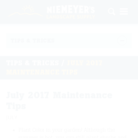
TIPS & TRICKS
TIPS & TRICKS
/
JULY 2017
MAINTENANCE TIPS
July 2017 Maintenance
Tips
JULY
Plant Color in your garden! Although the
summer is hot, you can still plant shrubs and