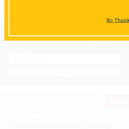
Back
No Than
Email Sign-Up
Sign up & receive a special offers and savings from Niemeyer's
Landscape Supply.
Sign-Up
SPECIALS
& COUPONS
Check out the latest deals from Niemeyer's Landscape