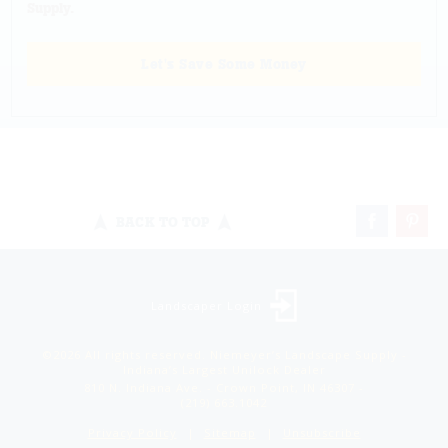
Supply.
Let's Save Some Money
BACK TO TOP
Landscaper Login
©2026 All rights reserved. Niemeyer’s Landscape Supply -
Indiana’s Largest Unilock Dealer
810 N. Indiana Ave. - Crown Point, IN 46307 -
(219) 663.1042
Privacy Policy
Sitemap
Unsubscribe