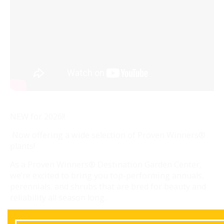
NEW for 2026!!
Now offering a wide selection of Proven Winners®
plants!
As a Proven Winners® Destination Garden Center,
we’re excited to bring you top-performing annuals,
perennials, and shrubs that are bred for beauty and
reliability all season long.
Visit us to shop the collection and let our team help