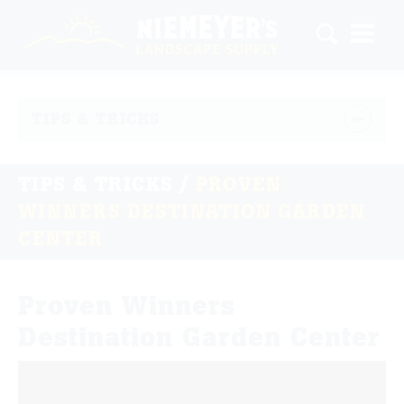
TIPS & TRICKS
TIPS & TRICKS
/
PROVEN
WINNERS DESTINATION GARDEN
CENTER
Proven Winners
Destination Garden Center