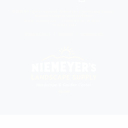
©2026 All rights reserved. Niemeyer’s Landscape Supply -
Indiana’s Largest Unilock Dealer
810 N. Indiana Ave. - Crown Point, IN 46307 -
(219) 663.1042
Privacy Policy
Sitemap
Unsubscribe