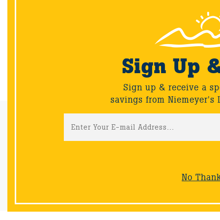
you create stunning containers and landscapes with
our Proven Winners® favorites!
Sign Up 
Back
Sign up & receive a sp
savings from Niemeyer's 
Email Sign-Up
Sign up & receive a special offers and savings from Niemeyer's
Landscape Supply.
No Than
Sign-Up