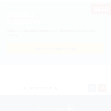
SPECIALS
& COUPONS
Check out the latest deals from Niemeyer's Landscape
Supply.
Let's Save Some Money
BACK TO TOP
Landscaper Login