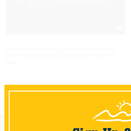
Extend the life of your garden into the fall season
with some careful planning and helpful tips from
Wayne.
Back
Email Sign-Up