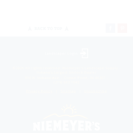
BACK TO TOP
Landscaper Login
©2026 All rights reserved. Niemeyer’s Landscape Supply -
Indiana’s Largest Unilock Dealer
810 N. Indiana Ave. - Crown Point, IN 46307 -
(219) 663.1042
Privacy Policy
Sitemap
Unsubscribe