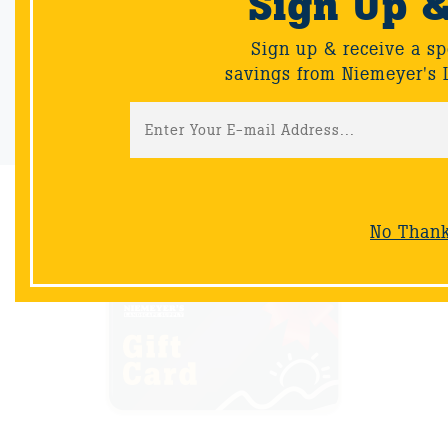
Sign Up 
Sign up & receive a special offers and savings from Niemeyer's
Landscape Supply.
Sign up & receive a sp
savings from Niemeyer's 
Sign-Up
NOW AVAILABLE
No Than