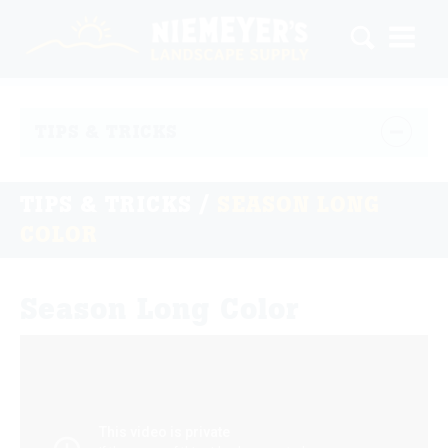
TIPS & TRICKS
TIPS & TRICKS
/
SEASON LONG
COLOR
Season Long Color