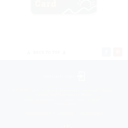
BACK TO TOP
Landscaper Login
©2026 All rights reserved. Niemeyer’s Landscape Supply -
Indiana’s Largest Unilock Dealer
810 N. Indiana Ave. - Crown Point, IN 46307 -
(219) 663.1042
Privacy Policy
Sitemap
Unsubscribe