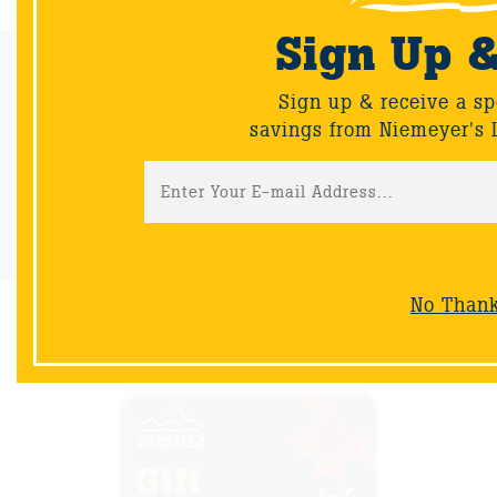
Sign Up 
Email Sign-Up
Sign up & receive a sp
Sign up & receive a special offers and savings from Niemeyer's
savings from Niemeyer's 
Landscape Supply.
Sign-Up
No Than
NOW AVAILABLE