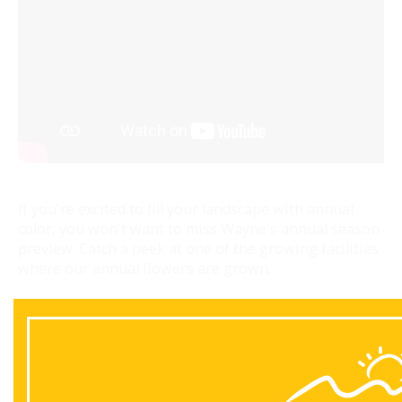
If you're excited to fill your landscape with annual
color, you won't want to miss Wayne's annual season
preview. Catch a peek at one of the growing facilities
where our annual flowers are grown.
Back