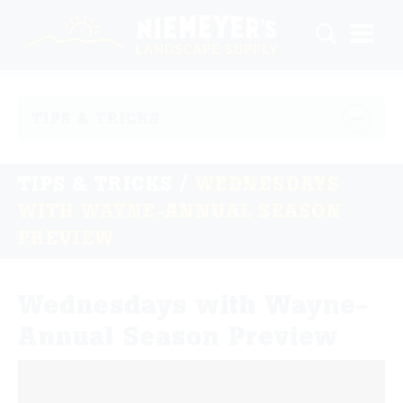
TIPS & TRICKS
TIPS & TRICKS
/
WEDNESDAYS
WITH WAYNE-ANNUAL SEASON
PREVIEW
Wednesdays with Wayne-
Annual Season Preview