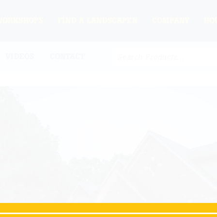
WORKSHOPS
FIND A LANDSCAPER
COMPANY
HO
VIDEOS
CONTACT