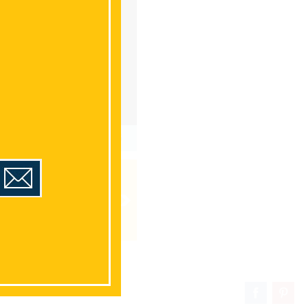
1
/36
HOURS
CONTACT