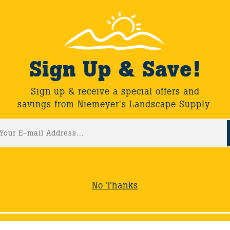
Sign Up & Save!
Sign up & receive a special offers and
savings from Niemeyer's Landscape Supply.
No Thanks
S
WORKSHOPS
FIND A LANDSCAPER
COMPANY