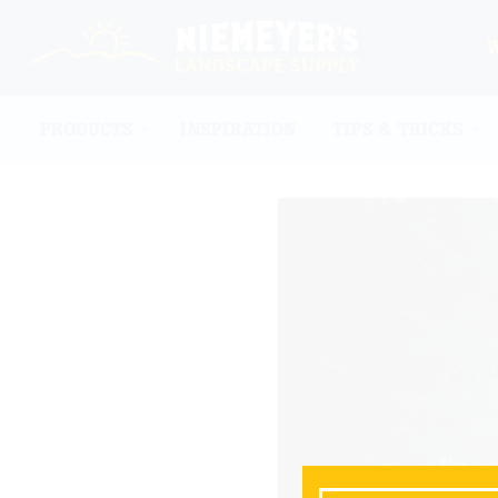
PRODUCTS
INSPIRATION
TIPS & TRICKS