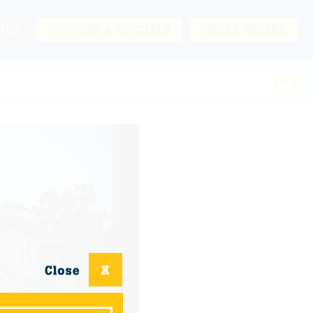
URS
COUPONS & SPECIALS
ORDER ONLINE