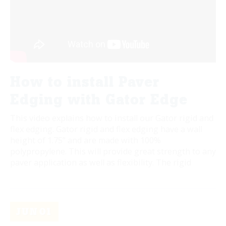
How to install Paver
Edging with Gator Edge
This video explains how to install our Gator rigid and
flex edging. Gator rigid and flex edging have a wall
height of 1.75” and are made with 100%
polypropylene. This will provide great strength to any
paver application as well as flexibility. The rigid
JUN
01