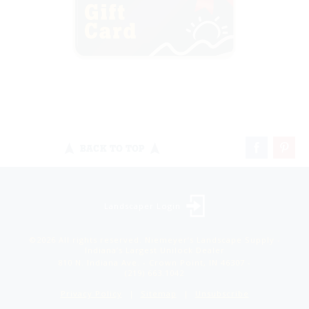
BACK TO TOP
Landscaper Login
©2026 All rights reserved. Niemeyer’s Landscape Supply -
Indiana’s Largest Unilock Dealer
810 N. Indiana Ave. - Crown Point, IN 46307 -
(219) 663.1042
Privacy Policy
Sitemap
Unsubscribe