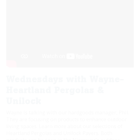
Wednesdays with Wayne-
Heartland Pergolas &
Unilock
Wayne is talking with our hardgoods manager, Phil.
They are focusing on products to enhance outdoor
living spaces. Learn more about our selections of
Heartland Pergolas and Unilock Pavers. Both