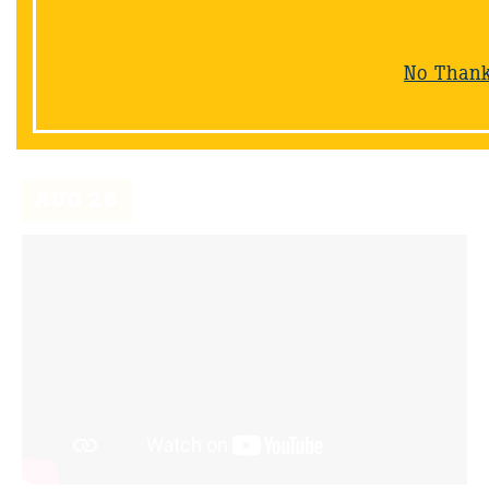
12/30/20
Join Wayne as he gives us a glimpse of the beginning
stages of the shoreline restoration project in his
No Than
backyard
AUG
26