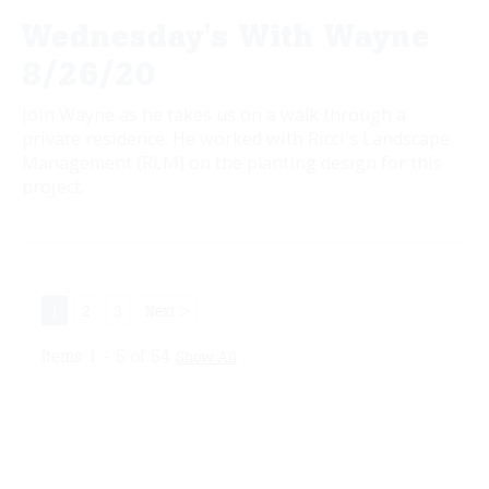
Wednesday's With Wayne
8/26/20
Join Wayne as he takes us on a walk through a
private residence. He worked with Ricci's Landscape
Management (RLM) on the planting design for this
project.
1
2
3
Next >
Items 1 - 5 of 54
Show All