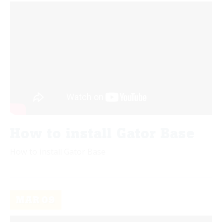
How to install Gator Base
How to install Gator Base
MAR
09