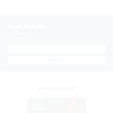
Email Sign-Up
Sign up & receive a special offers and savings from Niemeyer's
Landscape Supply.
Sign-Up
NOW AVAILABLE