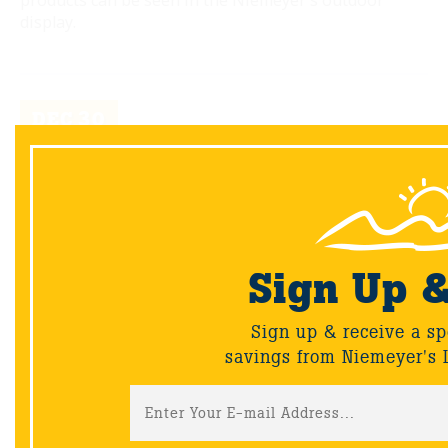
products can be seen in the Niemeyer's outdoor
display.
DEC
30
Sign Up 
Sign up & receive a sp
savings from Niemeyer's 
Wednesday's With Wayne