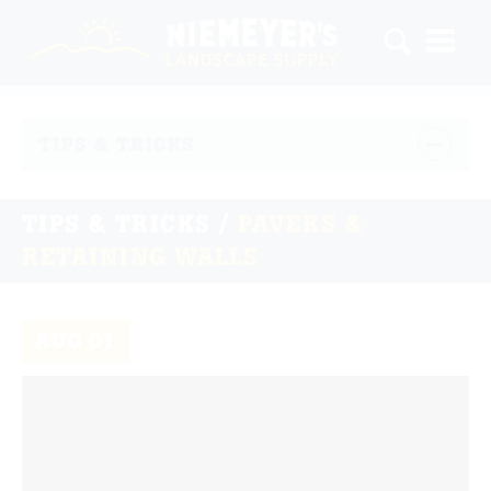
TIPS & TRICKS
TIPS & TRICKS /
PAVERS &
RETAINING WALLS
AUG
01