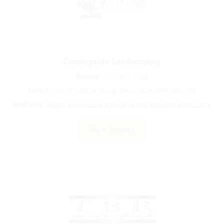
Countryside Landscaping
Phone:
219-987-7700
Email:
countrysidelandscapingservices@gmail.com
Website:
https://www.countrysidelandscapingservices.com/
View Gallery