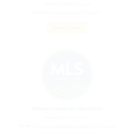
Email:
info@rlminc.com
Website:
https://www.rlminc.com/
View Gallery
Midwest Landscape Specialists
Phone:
219-677-4317
Email:
midwestlandscapespecialists@yahoo.com