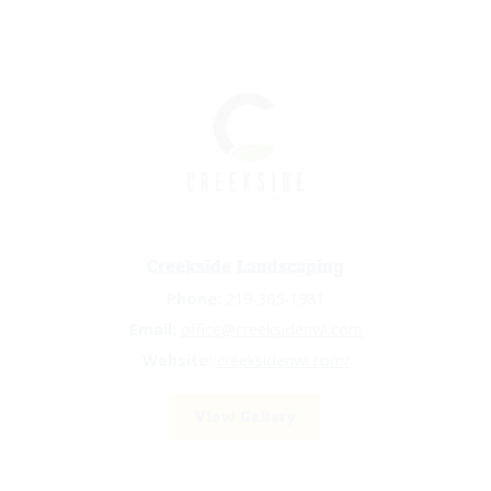
Creekside Landscaping
Phone:
219-365-1981
Email:
office@creeksidenwi.com
Website:
creeksidenwi.com/
View Gallery