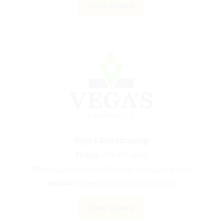
View Gallery
Vega's Landscaping
Phone:
219-476-4330
Email:
customerservice@vegas-landscaping.com
Website:
www.vegas-landscaping.com
View Gallery