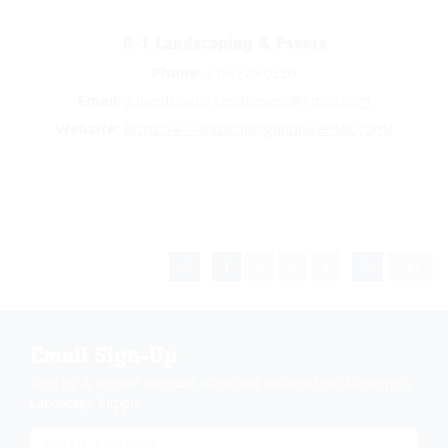
A-1 Landscaping & Pavers
Phone:
219-779-0236
Email:
a1landscapingandpavers@gmail.com
Website:
https://a-1landscapingandpaversllc.com/
<
1
2
3
4
>
ALL
Email Sign-Up
Sign up & receive a special offers and savings from Niemeyer's
Landscape Supply.