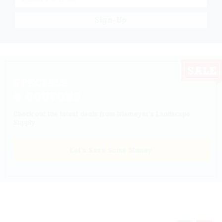
Sign-Up
SPECIALS
& COUPONS
Check out the latest deals from Niemeyer's Landscape
Supply.
Let's Save Some Money