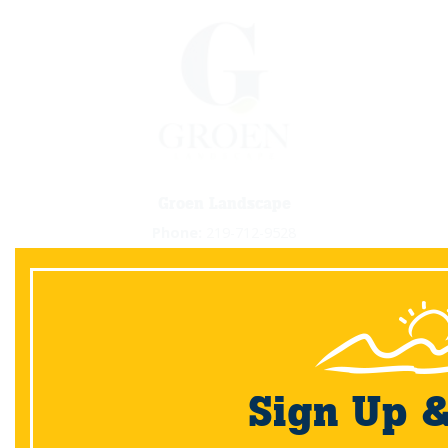
Groen Landscape
Phone:
219-712-9528
Email:
info@groenlandscape.com
Website:
www.groenlandscape.com
View Gallery
Sign Up 