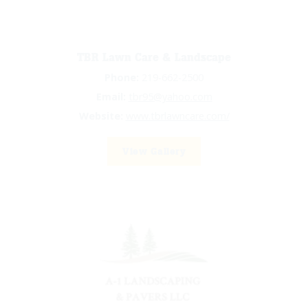
TBR Lawn Care & Landscape
Phone:
219-662-2500
Email:
tbr95@yahoo.com
Website:
www.tbrlawncare.com/
View Gallery