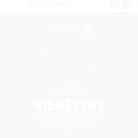
BACK TO TOP
Landscaper Login
©2026 All rights reserved. Niemeyer’s Landscape Supply -
Indiana’s Largest Unilock Dealer
810 N. Indiana Ave. - Crown Point, IN 46307 -
(219) 663.1042
Privacy Policy
Sitemap
Unsubscribe