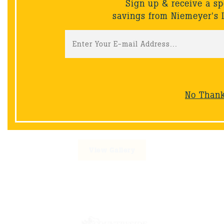
Sign up & receive a sp
savings from Niemeyer's 
Cutting Edge Landscaping
No Than
Phone:
219-365-9766
Email:
info@cuttingedgelandscaping-in.com
Website:
www.celandscaping.net/
View Gallery