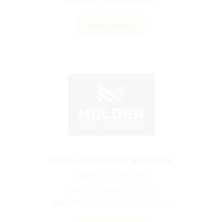
Website:
mlslandscape.net/
View Gallery
Mulder Maintenance & Services
Phone:
219-281-1842
Email:
andy@mmsnwi.com
Website:
https://www.mmsnwi.com