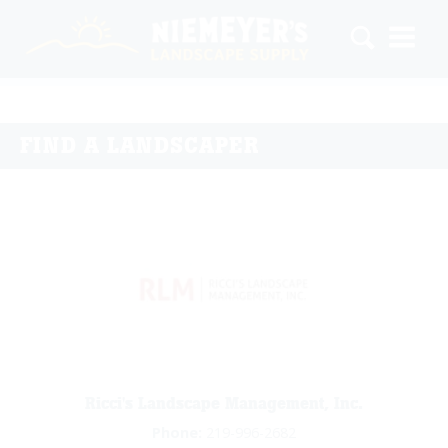
FIND A LANDSCAPER
Ricci's Landscape Management, Inc.
Phone:
219-996-2682