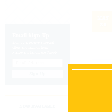
MAY
26
Email Sign-Up
Sign up & receive a special
offers and savings from
Niemeyer's Landscape Supply.
DEC
Sign-Up
30
NOW AVAILABLE