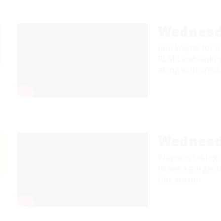
Wednesd
Join Wayne for a
RLM Landscaping.
along with areas 
Wednesd
Wayne is taking
to see a gorgeou
this season.