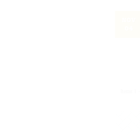
NOV
04
Items 1 -