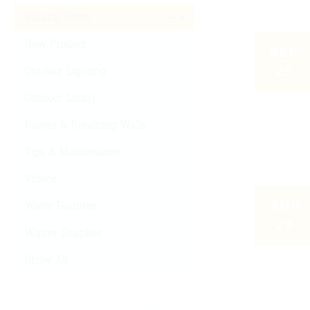
Natural Stone
New Product
SEP
29
Outdoor Lighting
Outdoor Living
Pavers & Retaining Walls
Tips & Maintenance
Videos
AUG
Water Features
25
Winter Supplies
Show All