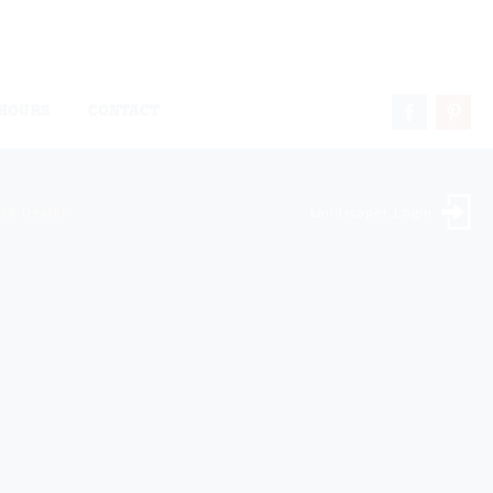
HOURS
CONTACT
ock Dealer
Landscaper Login