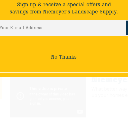
Sign up & receive a special offers and
savings from Niemeyer's Landscape Supply.
Wednesd
Join Wayne as he
that was a colla
Landscape & Bla
No Thanks
Niemeyer
What better way 
up your homes en