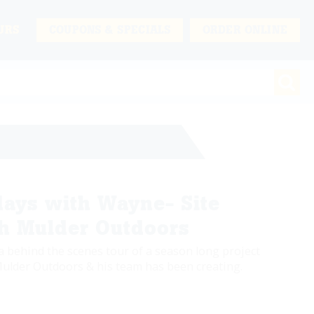
URS
COUPONS & SPECIALS
ORDER ONLINE
ays with Wayne- Site
th Mulder Outdoors
a behind the scenes tour of a season long project
ulder Outdoors & his team has been creating.