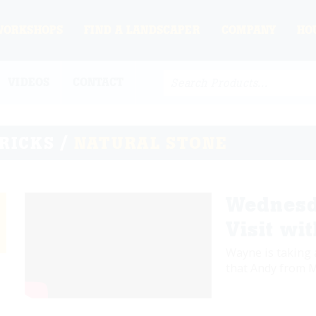
WORKSHOPS
FIND A LANDSCAPER
COMPANY
HO
VIDEOS
CONTACT
TRICKS /
NATURAL STONE
Wednesd
Visit wi
Wayne is taking 
that Andy from M