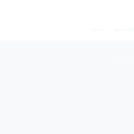
HOME
PRODUCT
©2026 All