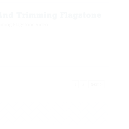
 And Trimming Flagstone
mming Flagstone Video
1
2
Next >