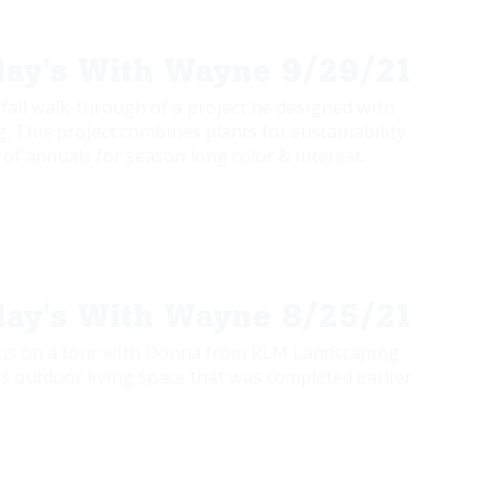
ay's With Wayne 9/29/21
 fall walk-through of a project he designed with
 This project combines plants for sustainability
of annuals for season long color & interest.
ay's With Wayne 8/25/21
 us on a tour with Donna from RLM Landscaping
s outdoor living space that was completed earlier