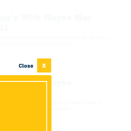
ay's With Wayne May
021
n maintaining newly installed plants along with a
new landscape project in his yard.
ay's With Wayne
0
 gives us a glimpse of the beginning stages of
toration project in his backyard