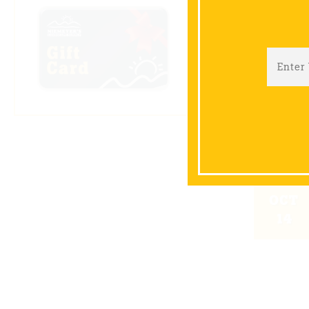
SEP
09
OCT
14