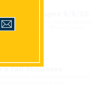
ay's With Wayne 9/9/20
 walks us through a commercial landscape project
boration with Niemeyer's, TBR Lawn Care and
de Cutters Landscaping.
's Fall Showcase
to welcome this marvelous season than to spice
trance with Niemeyer’s Fall décor.