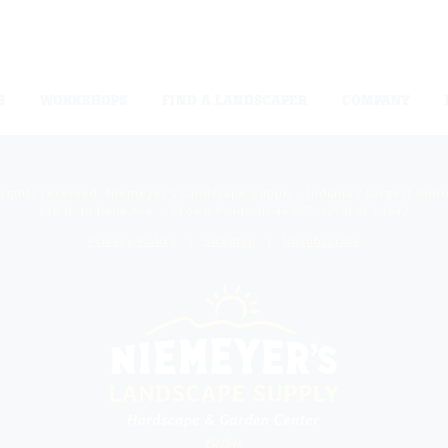
S
WORKSHOPS
FIND A LANDSCAPER
COMPANY
 rights reserved. Niemeyer’s Landscape Supply - Indiana’s Largest Unil
810 N. Indiana Ave. - Crown Point, IN 46307 -
(219) 663.1042
Privacy Policy
Sitemap
Unsubscribe