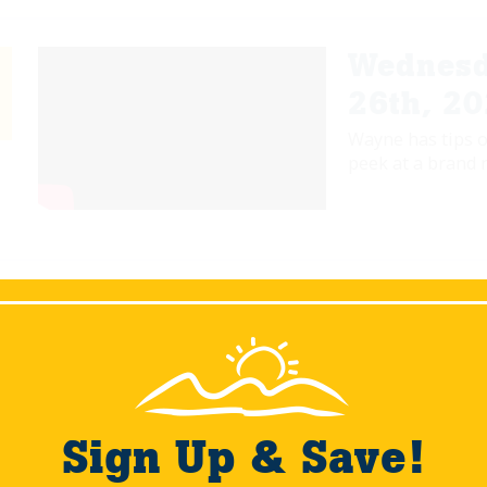
Wednesd
26th, 2
Wayne has tips o
peek at a brand 
Wednesd
12/30/2
Join Wayne as he
the shoreline res
Sign Up & Save!