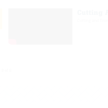
Cutting
Cutting and Tri
 8 of 8