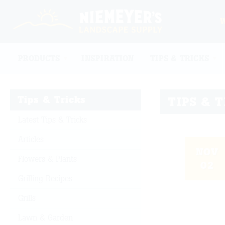
PRODUCTS
INSPIRATION
TIPS & TRICKS
Tips & Tricks
TIPS & 
Latest Tips & Tricks
Articles
NOV
Flowers & Plants
02
Grilling Recipes
Grills
Lawn & Garden