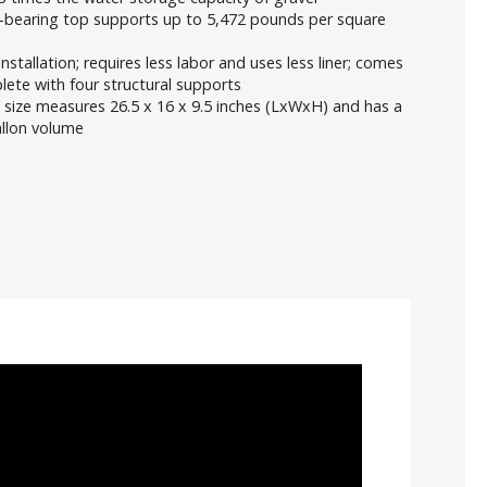
-bearing top supports up to 5,472 pounds per square
installation; requires less labor and uses less liner; comes
ete with four structural supports
 size measures 26.5 x 16 x 9.5 inches (LxWxH) and has a
allon volume