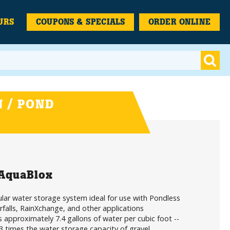
URS
COUPONS & SPECIALS
ORDER ONLINE
 / POND
 AquaBlox
ar water storage system ideal for use with Pondless
falls, RainXchange, and other applications
 approximately 7.4 gallons of water per cubic foot --
3 times the water storage capacity of gravel