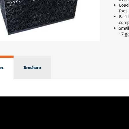
Load
foot
Fast 
compl
Small
17 g
es
Brochure