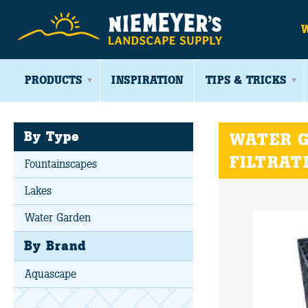
PRODUCTS
INSPIRATION
TIPS & TRICKS
By Type
WATER G
FILTRAT
Fountainscapes
Lakes
Water Garden
By Brand
Aquascape