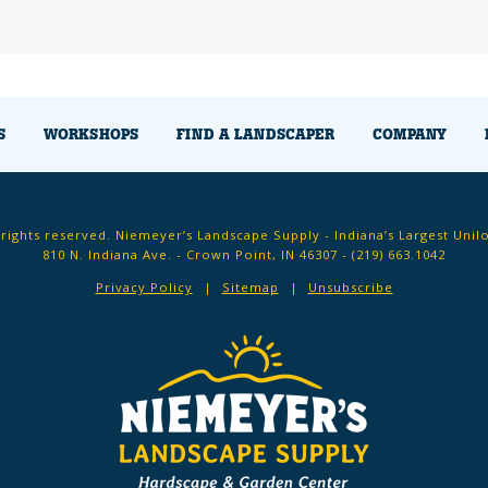
S
WORKSHOPS
FIND A LANDSCAPER
COMPANY
 rights reserved. Niemeyer’s Landscape Supply - Indiana’s Largest Unil
810 N. Indiana Ave. - Crown Point, IN 46307 -
(219) 663.1042
Privacy Policy
Sitemap
Unsubscribe