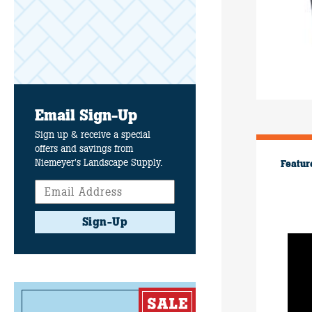
Email Sign-Up
Sign up & receive a special
offers and savings from
Niemeyer's Landscape Supply.
Featur
Sign-Up