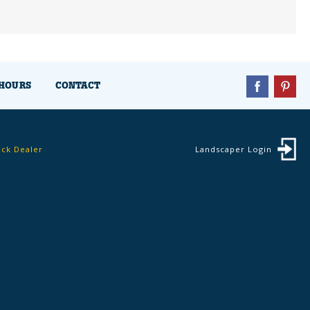
HOURS
CONTACT
ock Dealer
Landscaper Login