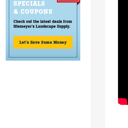
SPECIALS
& COUPONS
Check out the latest deals from
Niemeyer's Landscape Supply.
Let's Save Some Money