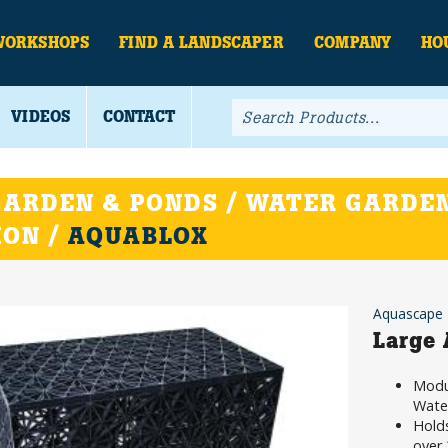
WORKSHOPS
FIND A LANDSCAPER
COMPANY
HO
VIDEOS
CONTACT
ARDEN & PONDS / WATER GARDEN
ION /
AQUABLOX
Aquascape
Large
Modul
Water
Holds
over 