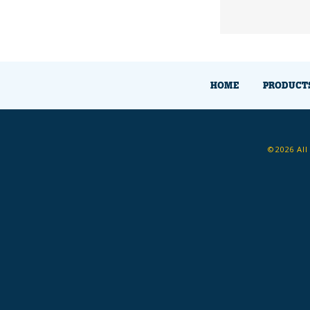
HOME
PRODUCT
©2026 All