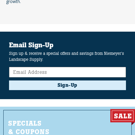
growth.
Email Sign-Up
Sign up & receive a special offers and savings from Niemeyer's
Landscape Supply.
Sign-Up
SPECIALS
& COUPONS