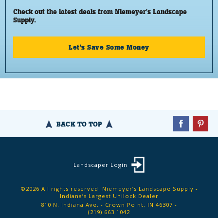
Check out the latest deals from Niemeyer's Landscape
Supply.
Let's Save Some Money
BACK TO TOP
Landscaper Login
©2026 All rights reserved. Niemeyer’s Landscape Supply -
Indiana’s Largest Unilock Dealer
810 N. Indiana Ave. - Crown Point, IN 46307 -
(219) 663.1042