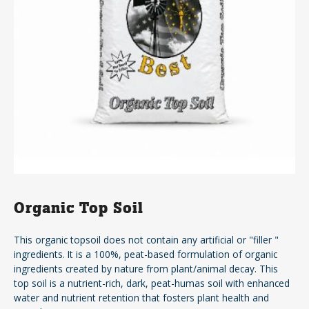
Organic Top Soil
This organic topsoil does not contain any artificial or "filler "
ingredients. It is a 100%, peat-based formulation of organic
ingredients created by nature from plant/animal decay. This
top soil is a nutrient-rich, dark, peat-humas soil with enhanced
water and nutrient retention that fosters plant health and