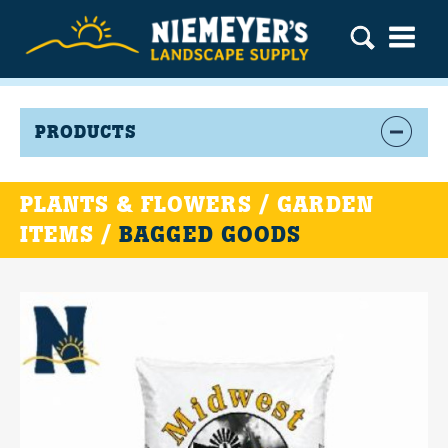
PRODUCTS
PLANTS & FLOWERS / GARDEN
ITEMS /
BAGGED GOODS