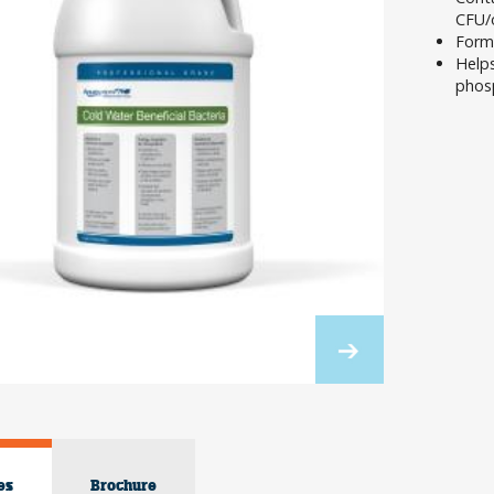
CFU/
Formu
Helps
phos
es
Brochure