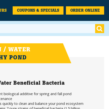
URS
COUPONS & SPECIALS
ORDER ONLINE
 / WATER
THY POND
ater Beneficial Bacteria
t biological additive for spring and fall pond
tenance
s quickly to clean and balance your pond ecosystem
ins 7 pure strains of beneficial bacteria (1.5 billion