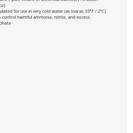
oz)
lated for use in very cold water (as low as 35°F / 2°C)
 control harmful ammonia, nitrite, and excess
phate