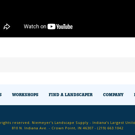
S
WORKSHOPS
FIND A LANDSCAPER
COMPANY
 rights reserved. Niemeyer’s Landscape Supply - Indiana’s Largest Unil
810 N. Indiana Ave. - Crown Point, IN 46307 -
(219) 663.1042