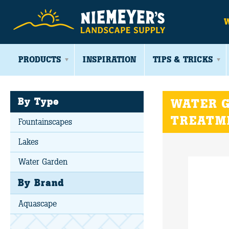
PRODUCTS
INSPIRATION
TIPS & TRICKS
By Type
WATER G
TREATM
Fountainscapes
Lakes
Water Garden
By Brand
Aquascape