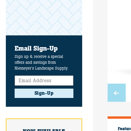
Email Sign-Up
Sign up & receive a special
offers and savings from
Niemeyer's Landscape Supply.
Sign-Up
Featur