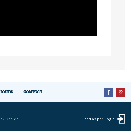
HOURS
CONTACT
ock Dealer
Landscaper Login