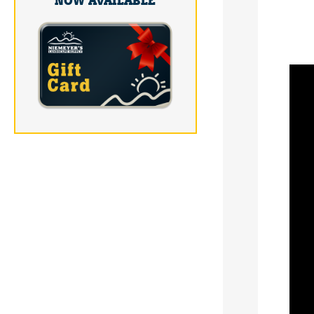
NOW AVAILABLE