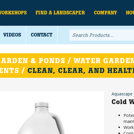
WORKSHOPS
FIND A LANDSCAPER
COMPANY
HO
VIDEOS
CONTACT
ARDEN & PONDS / WATER GARDEN
ENTS /
CLEAN, CLEAR, AND HEAL
Aquascape
Cold W
Poten
main
Work
Conta