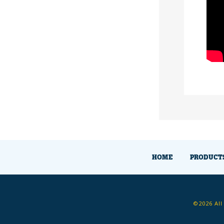
HOME
PRODUCT
©2026 All