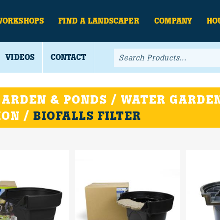
WORKSHOPS
FIND A LANDSCAPER
COMPANY
HO
VIDEOS
CONTACT
ARDEN & PONDS / WATER GARDEN
ION /
BIOFALLS FILTER