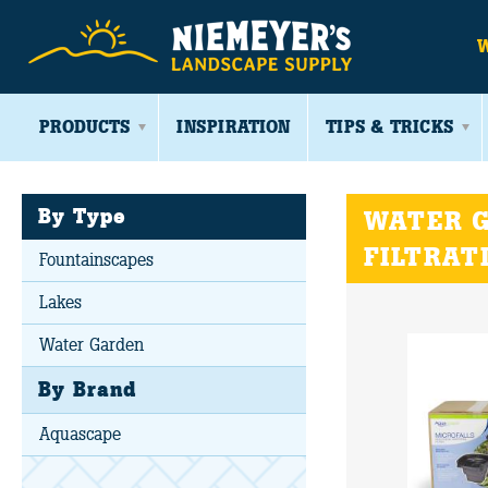
PRODUCTS
INSPIRATION
TIPS & TRICKS
By Type
WATER G
FILTRAT
Fountainscapes
Lakes
Water Garden
By Brand
Aquascape