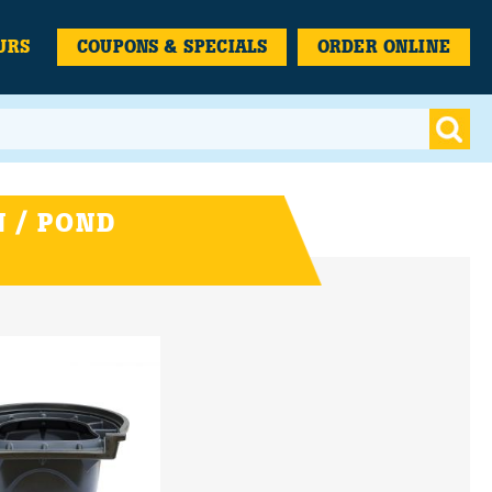
URS
COUPONS & SPECIALS
ORDER ONLINE
 / POND