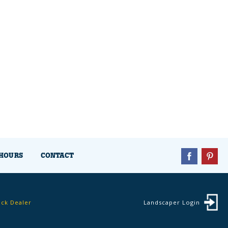
HOURS
CONTACT
ock Dealer
Landscaper Login