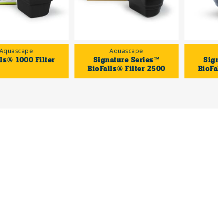
Aquascape
Aquascape
ls® 1000 Filter
Signature Series™
Sig
BioFalls® Filter 2500
BioFa