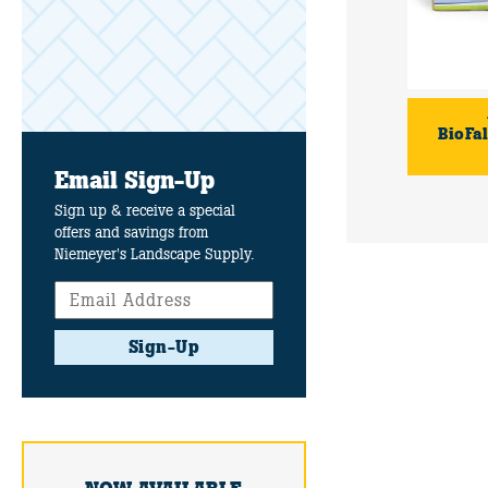
BioFal
Email Sign-Up
Sign up & receive a special
offers and savings from
Niemeyer's Landscape Supply.
Sign-Up