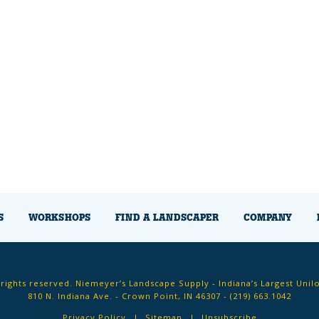
S
WORKSHOPS
FIND A LANDSCAPER
COMPANY
 rights reserved. Niemeyer’s Landscape Supply - Indiana’s Largest Unil
810 N. Indiana Ave. - Crown Point, IN 46307 -
(219) 663.1042
Privacy Policy
Sitemap
Unsubscribe