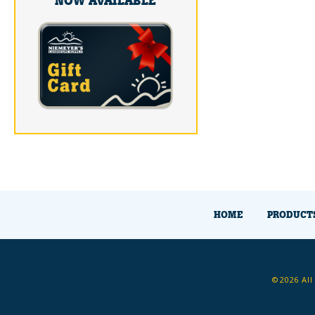
NOW AVAILABLE
HOME
PRODUCT
©2026 All