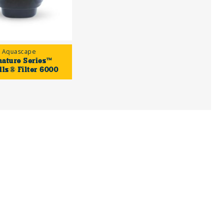
Aquascape
nature Series™
lls® Filter 6000