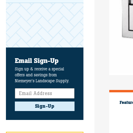
Email Sign-Up
Sign up & receive a special
offers and savings from
Niemeyer's Landscape Supply.
Featur
Sign-Up