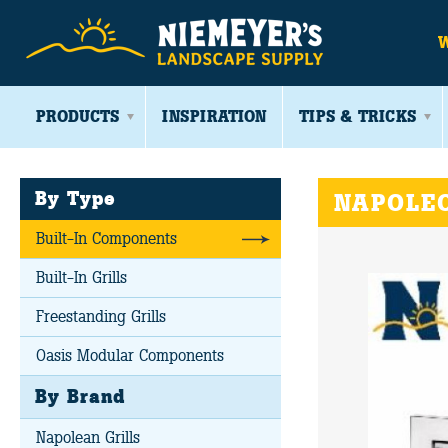
PRODUCTS
INSPIRATION
TIPS & TRICKS
By Type
NAPOLEO
Built-In Components
Built-In Grills
Freestanding Grills
Oasis Modular Components
By Brand
Napolean Grills