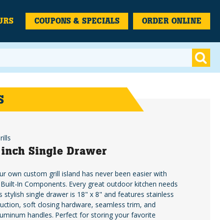
URS
COUPONS & SPECIALS
ORDER ONLINE
S
ills
 inch Single Drawer
ur own custom grill island has never been easier with
Built-In Components. Every great outdoor kitchen needs
s stylish single drawer is 18" x 8" and features stainless
ruction, soft closing hardware, seamless trim, and
uminum handles. Perfect for storing your favorite