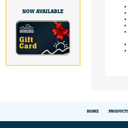
NOW AVAILABLE
HOME
PRODUCT