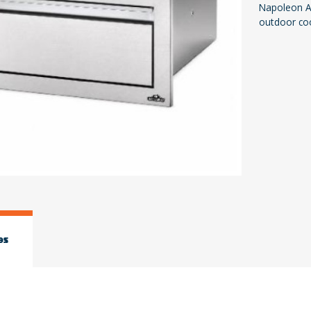
Napoleon Ac
outdoor co
es