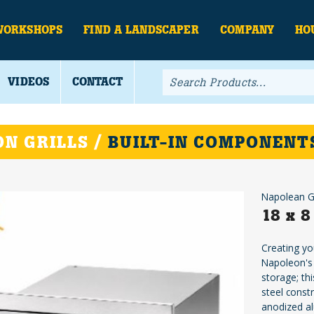
WORKSHOPS
FIND A LANDSCAPER
COMPANY
HO
VIDEOS
CONTACT
N GRILLS /
BUILT-IN COMPONENT
Napolean Gr
18 x 8
Creating yo
Napoleon's 
storage; thi
steel const
anodized al