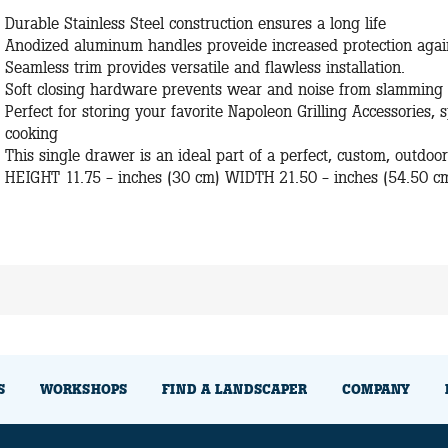
Durable Stainless Steel construction ensures a long life
Anodized aluminum handles proveide increased protection again
Seamless trim provides versatile and flawless installation.
Soft closing hardware prevents wear and noise from slamming
Perfect for storing your favorite Napoleon Grilling Accessories,
cooking
This single drawer is an ideal part of a perfect, custom, outdoo
HEIGHT 11.75 - inches (30 cm) WIDTH 21.50 - inches (54.50 c
S
WORKSHOPS
FIND A LANDSCAPER
COMPANY