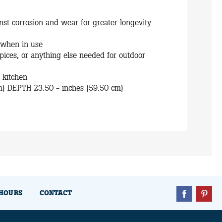
st corrosion and wear for greater longevity
 when in use
 spices, or anything else needed for outdoor
r kitchen
m) DEPTH 23.50 - inches (59.50 cm)
HOURS
CONTACT