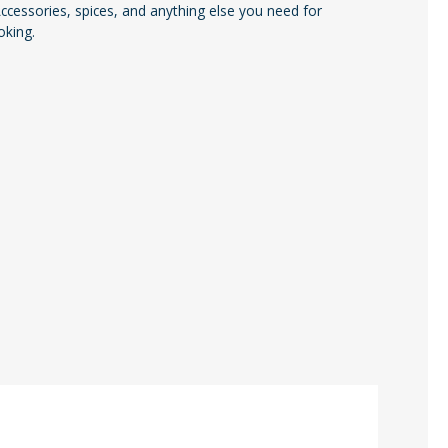
cessories, spices, and anything else you need for
oking.