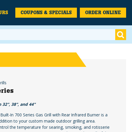
URS
COUPONS & SPECIALS
ORDER ONLINE
ills
ries
n 32", 38", and 44"
uilt-In 700 Series Gas Grill with Rear Infrared Burner is a
dition to your custom made outdoor grilling area.
ontrol the temperature for searing, smoking, and rotisserie