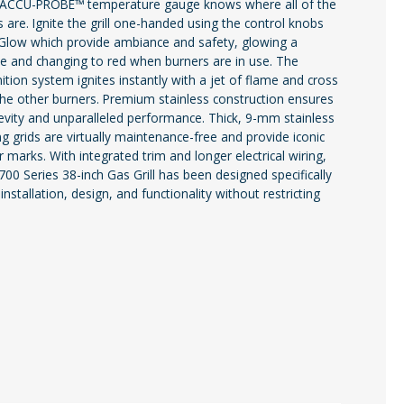
he ACCU-PROBE™ temperature gauge knows where all of the
 are. Ignite the grill one-handed using the control knobs
Glow which provide ambiance and safety, glowing a
ue and changing to red when burners are in use. The
nition system ignites instantly with a jet of flame and cross
 the other burners. Premium stainless construction ensures
gevity and unparalleled performance. Thick, 9-mm stainless
ng grids are virtually maintenance-free and provide iconic
marks. With integrated trim and longer electrical wiring,
 700 Series 38-inch Gas Grill has been designed specifically
installation, design, and functionality without restricting