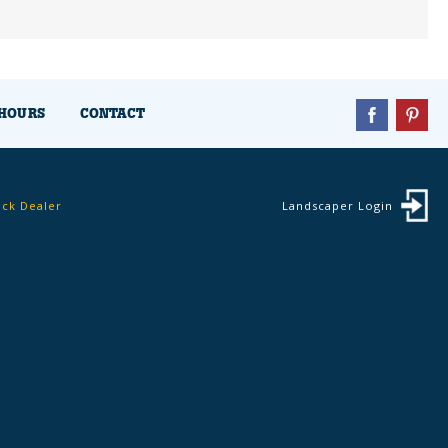
HOURS
CONTACT
ock Dealer
Landscaper Login