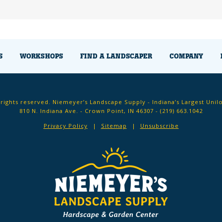
S
WORKSHOPS
FIND A LANDSCAPER
COMPANY
 rights reserved. Niemeyer’s Landscape Supply - Indiana’s Largest Unil
810 N. Indiana Ave. - Crown Point, IN 46307 -
(219) 663.1042
Privacy Policy
Sitemap
Unsubscribe