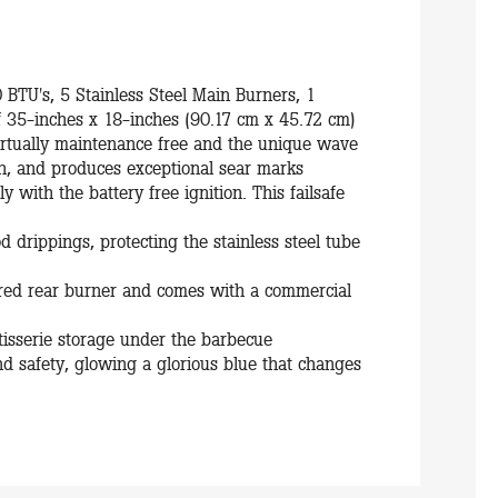
0 BTU's, 5 Stainless Steel Main Burners, 1
f 35-inches x 18-inches (90.17 cm x 45.72 cm)
virtually maintenance free and the unique wave
gh, and produces exceptional sear marks
y with the battery free ignition. This failsafe
od drippings, protecting the stainless steel tube
rared rear burner and comes with a commercial
rotisserie storage under the barbecue
d safety, glowing a glorious blue that changes