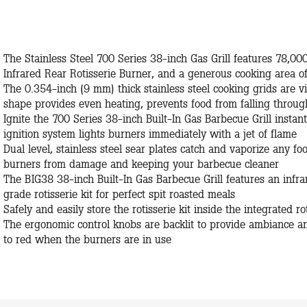
The Stainless Steel 700 Series 38-inch Gas Grill features 78,00
Infrared Rear Rotisserie Burner, and a generous cooking area o
The 0.354-inch (9 mm) thick stainless steel cooking grids are 
shape provides even heating, prevents food from falling throu
Ignite the 700 Series 38-inch Built-In Gas Barbecue Grill instantl
ignition system lights burners immediately with a jet of flame
Dual level, stainless steel sear plates catch and vaporize any fo
burners from damage and keeping your barbecue cleaner
The BIG38 38-inch Built-In Gas Barbecue Grill features an inf
grade rotisserie kit for perfect spit roasted meals
Safely and easily store the rotisserie kit inside the integrated 
The ergonomic control knobs are backlit to provide ambiance an
to red when the burners are in use