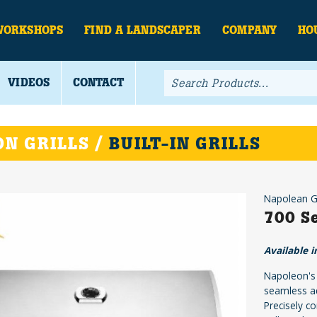
WORKSHOPS
FIND A LANDSCAPER
COMPANY
HO
VIDEOS
CONTACT
N GRILLS /
BUILT-IN GRILLS
Napolean Gr
700 Se
Available i
Napoleon's B
seamless ad
Precisely c