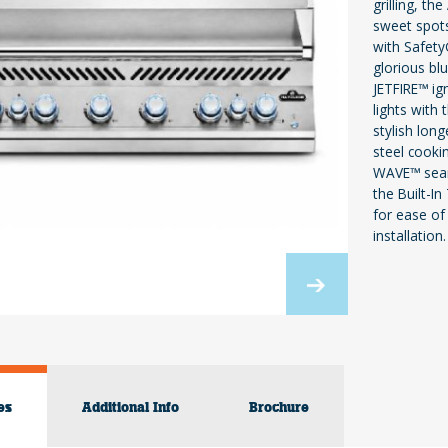
grilling, t
sweet spots
with Safety
glorious bl
JETFIRE™ ig
lights with
stylish lon
steel cooki
WAVE™ sear 
the Built-In
for ease of 
installation.
es
Additional Info
Brochure