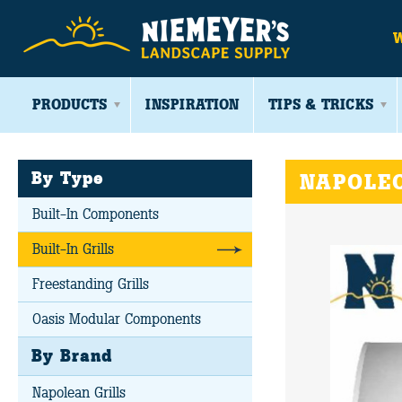
PRODUCTS
INSPIRATION
TIPS & TRICKS
By Type
NAPOLEO
Built-In Components
Built-In Grills
Freestanding Grills
Oasis Modular Components
By Brand
Napolean Grills