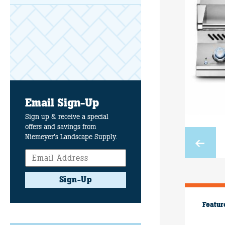
Email Sign-Up
Sign up & receive a special
offers and savings from
Niemeyer's Landscape Supply.
Sign-Up
Featur