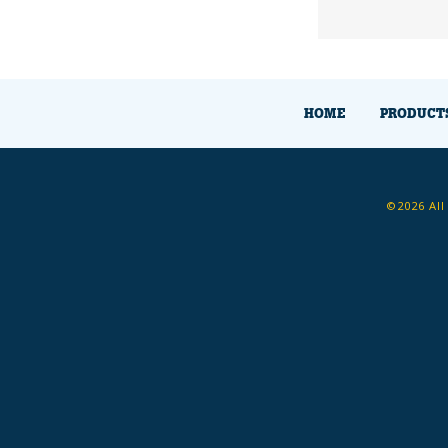
HOME
PRODUCT
©2026 All