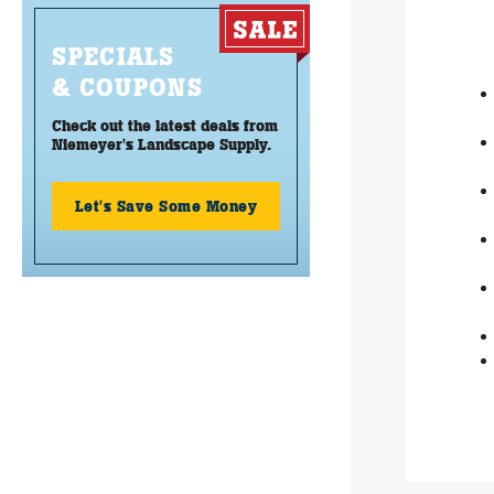
SPECIALS
& COUPONS
Check out the latest deals from
Niemeyer's Landscape Supply.
Let's Save Some Money