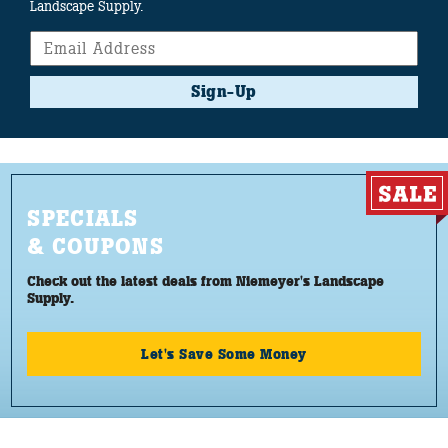
Landscape Supply.
Sign-Up
SPECIALS
& COUPONS
Check out the latest deals from Niemeyer's Landscape
Supply.
Let's Save Some Money