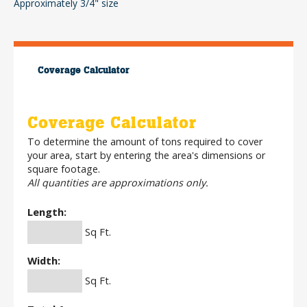
Approximately 3/4" size
Coverage Calculator
Coverage Calculator
To determine the amount of tons required to cover
your area, start by entering the area's dimensions or
square footage.
All quantities are approximations only.
Length:
Sq Ft.
Width:
Sq Ft.