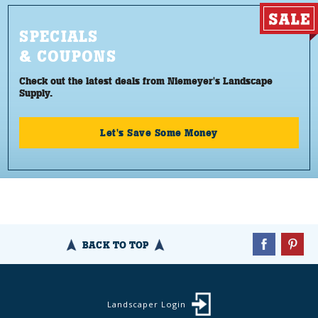
SPECIALS
& COUPONS
Check out the latest deals from Niemeyer's Landscape
Supply.
Let's Save Some Money
BACK TO TOP
Landscaper Login