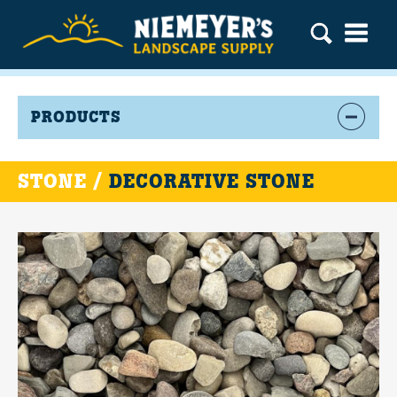
PRODUCTS
STONE /
DECORATIVE STONE