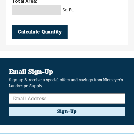
Total Area:
Sq Ft.
Calculate Quantity
Email Sign-Up
Sign up & receive a special offers and savings from Niemeyer's
Landscape Supply.
Sign-Up