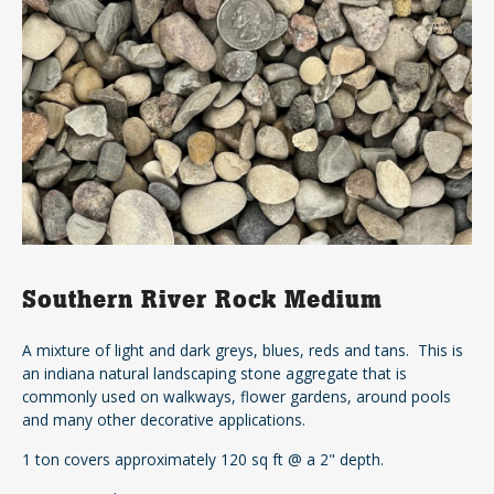
Southern River Rock Medium
A mixture of light and dark greys, blues, reds and tans. This is
an indiana natural landscaping stone aggregate that is
commonly used on walkways, flower gardens, around pools
and many other decorative applications.
1 ton covers approximately 120 sq ft @ a 2" depth.