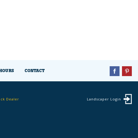
HOURS
CONTACT
ock Dealer
Landscaper Login