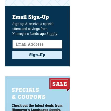
Email Sign-Up
Sign up & receive a special
offers and savings from
Niemeyer's Landscape Supply.
Sign-Up
SPECIALS
& COUPONS
Check out the latest deals from
Niemeyer's Landscape Supply.