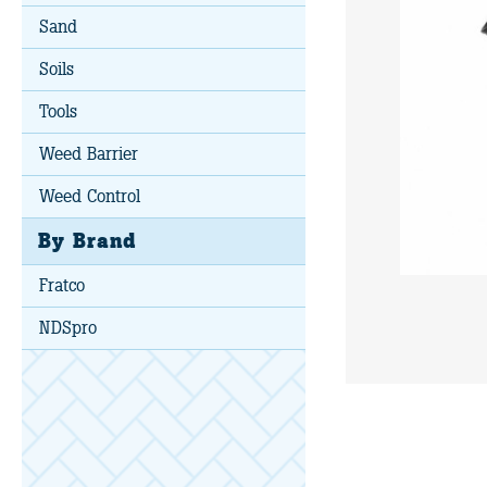
Sand
Soils
Tools
Weed Barrier
Weed Control
By Brand
Fratco
NDSpro