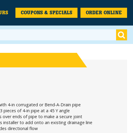
URS
COUPONS & SPECIALS
ORDER ONLINE
ith 4-in corrugated or Bend-A-Drain pipe
 3 pieces of 4-in pipe at a 45 Y angle
 over ends of pipe to make a secure joint
s installer to add onto an existing drainage line
des directional flow