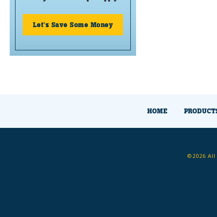
Let's Save Some Money
HOME
PRODUCT
©2026 All