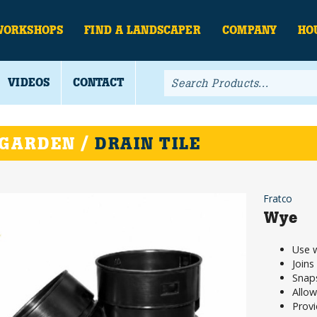
WORKSHOPS
FIND A LANDSCAPER
COMPANY
HO
VIDEOS
CONTACT
 GARDEN /
DRAIN TILE
Fratco
Wye
Use w
Joins
Snaps
Allow
Provi