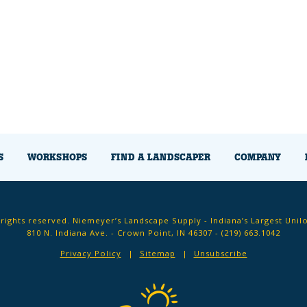
S
WORKSHOPS
FIND A LANDSCAPER
COMPANY
 rights reserved. Niemeyer’s Landscape Supply - Indiana’s Largest Unil
810 N. Indiana Ave. - Crown Point, IN 46307 -
(219) 663.1042
Privacy Policy
Sitemap
Unsubscribe