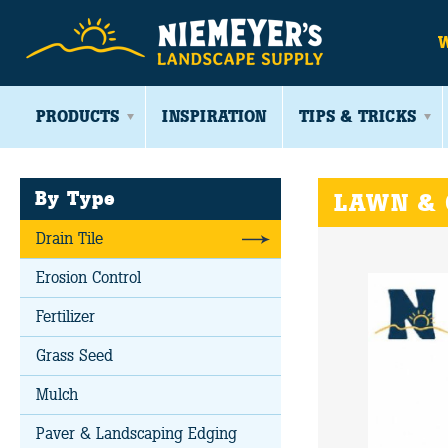
PRODUCTS
INSPIRATION
TIPS & TRICKS
By Type
LAWN &
Drain Tile
Erosion Control
Fertilizer
Grass Seed
Mulch
Paver & Landscaping Edging