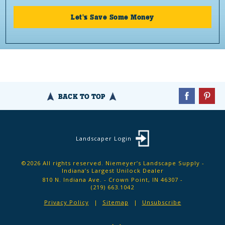
Let's Save Some Money
BACK TO TOP
Landscaper Login
©2026 All rights reserved. Niemeyer’s Landscape Supply -
Indiana’s Largest Unilock Dealer
810 N. Indiana Ave. - Crown Point, IN 46307 -
(219) 663.1042
Privacy Policy
Sitemap
Unsubscribe