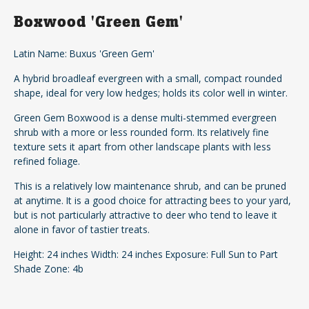
Boxwood 'Green Gem'
Latin Name: Buxus 'Green Gem'
A hybrid broadleaf evergreen with a small, compact rounded
shape, ideal for very low hedges; holds its color well in winter.
Green Gem Boxwood is a dense multi-stemmed evergreen
shrub with a more or less rounded form. Its relatively fine
texture sets it apart from other landscape plants with less
refined foliage.
This is a relatively low maintenance shrub, and can be pruned
at anytime. It is a good choice for attracting bees to your yard,
but is not particularly attractive to deer who tend to leave it
alone in favor of tastier treats.
Height: 24 inches Width: 24 inches Exposure: Full Sun to Part
Shade Zone: 4b