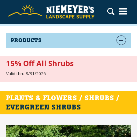
PRODUCTS
15% Off All Shrubs
Valid thru 8/31/2026
PLANTS & FLOWERS / SHRUBS /
EVERGREEN SHRUBS