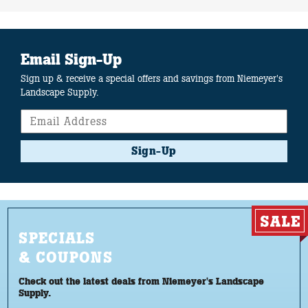
Email Sign-Up
Sign up & receive a special offers and savings from Niemeyer's
Landscape Supply.
Sign-Up
SPECIALS
& COUPONS
Check out the latest deals from Niemeyer's Landscape
Supply.