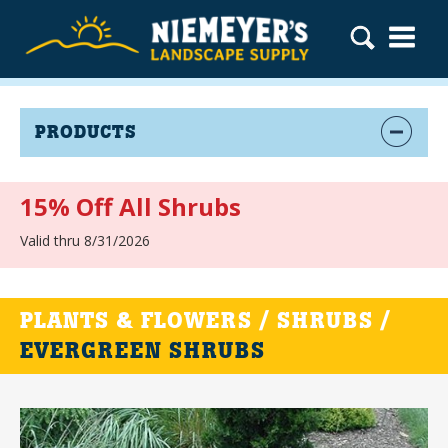
PRODUCTS
15% Off All Shrubs
Valid thru 8/31/2026
PLANTS & FLOWERS / SHRUBS /
EVERGREEN SHRUBS