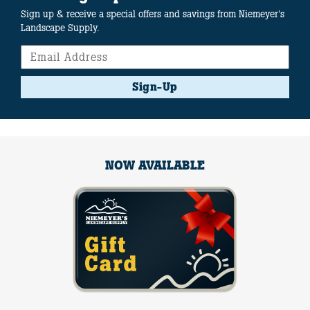
Sign up & receive a special offers and savings from Niemeyer's
Landscape Supply.
Sign-Up
NOW AVAILABLE