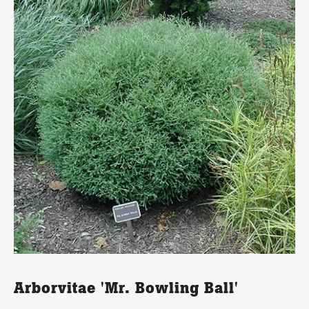
Arborvitae 'Mr. Bowling Ball'