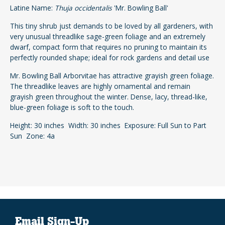
Latine Name:
Thuja occidentalis
'Mr. Bowling Ball'
This tiny shrub just demands to be loved by all gardeners, with
very unusual threadlike sage-green foliage and an extremely
dwarf, compact form that requires no pruning to maintain its
perfectly rounded shape; ideal for rock gardens and detail use
Mr. Bowling Ball Arborvitae has attractive grayish green foliage.
The threadlike leaves are highly ornamental and remain
grayish green throughout the winter. Dense, lacy, thread-like,
blue-green foliage is soft to the touch.
Height: 30 inches Width: 30 inches Exposure: Full Sun to Part
Sun Zone: 4a
Email Sign-Up