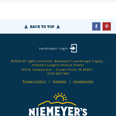
BACK TO TOP
Landscaper Login
©2026 All rights reserved. Niemeyer’s Landscape Supply -
Indiana’s Largest Unilock Dealer
810 N. Indiana Ave. - Crown Point, IN 46307 -
(219) 663.1042
Privacy Policy
Sitemap
Unsubscribe