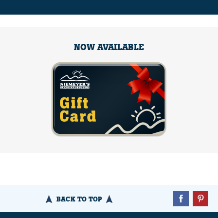
NOW AVAILABLE
BACK TO TOP