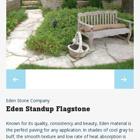
Eden Stone Company
Eden Standup Flagstone
Known for its quality, consistency and beauty, Eden material is
the perfect paving for any application. In shades of cool gray to
buff, the smooth texture and low rate of heat absorption is