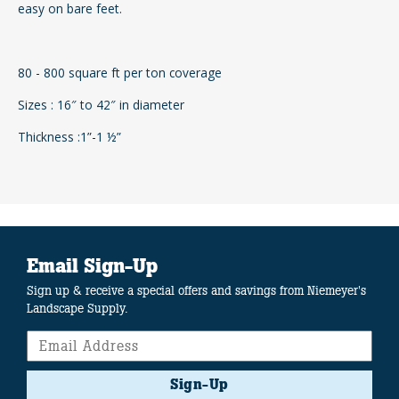
easy on bare feet.
80 - 800 square ft per ton coverage
Sizes : 16″ to 42″ in diameter
Thickness :1”-1 ½”
Email Sign-Up
Sign up & receive a special offers and savings from Niemeyer's
Landscape Supply.
Sign-Up