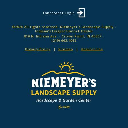
Landscaper Login
©2026 All rights reserved. Niemeyer’s Landscape Supply -
Indiana’s Largest Unilock Dealer
810 N. Indiana Ave. - Crown Point, IN 46307 -
(219) 663.1042
Privacy Policy
Sitemap
Unsubscribe