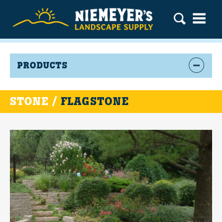
PRODUCTS
STONE /
FLAGSTONE