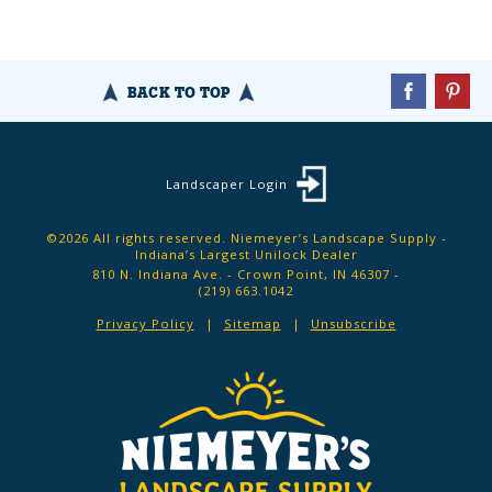
BACK TO TOP
Landscaper Login
©2026 All rights reserved. Niemeyer’s Landscape Supply -
Indiana’s Largest Unilock Dealer
810 N. Indiana Ave. - Crown Point, IN 46307 -
(219) 663.1042
Privacy Policy
Sitemap
Unsubscribe