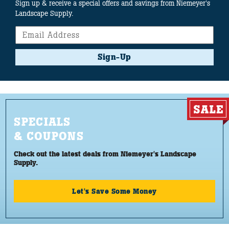
Sign up & receive a special offers and savings from Niemeyer's
Landscape Supply.
Sign-Up
SPECIALS
& COUPONS
Check out the latest deals from Niemeyer's Landscape
Supply.
Let's Save Some Money