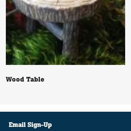
Wood Table
Email Sign-Up