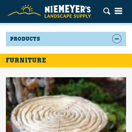
PRODUCTS
FURNITURE