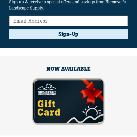
Sign up & receive a special offers and savings from Niemeyer's
Landscape Supply.
Sign-Up
NOW AVAILABLE