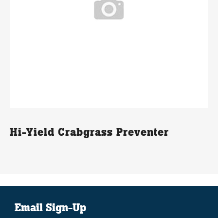
Hi-Yield Crabgrass Preventer
Email Sign-Up