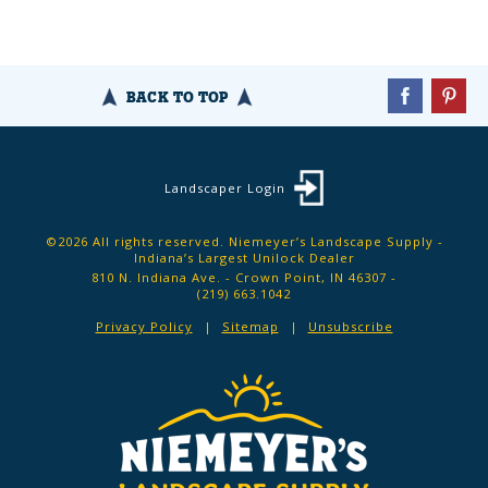
BACK TO TOP
Landscaper Login
©2026 All rights reserved. Niemeyer’s Landscape Supply -
Indiana’s Largest Unilock Dealer
810 N. Indiana Ave. - Crown Point, IN 46307 -
(219) 663.1042
Privacy Policy
Sitemap
Unsubscribe