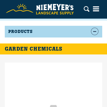
PRODUCTS
GARDEN CHEMICALS