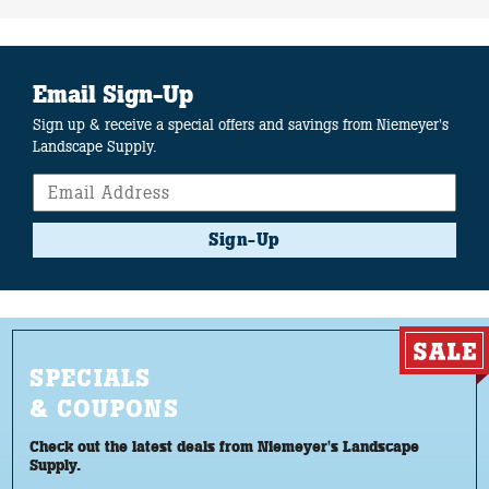
Email Sign-Up
Sign up & receive a special offers and savings from Niemeyer's
Landscape Supply.
Sign-Up
SPECIALS
& COUPONS
Check out the latest deals from Niemeyer's Landscape
Supply.