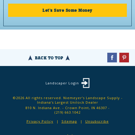
Let's Save Some Money
BACK TO TOP
Landscaper Login
©2026 All rights reserved. Niemeyer’s Landscape Supply -
Indiana’s Largest Unilock Dealer
810 N. Indiana Ave. - Crown Point, IN 46307 -
(219) 663.1042
Privacy Policy
Sitemap
Unsubscribe