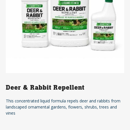
Deer & Rabbit Repellent
This concentrated liquid formula repels deer and rabbits from
landscaped ornamental gardens, flowers, shrubs, trees and
vines