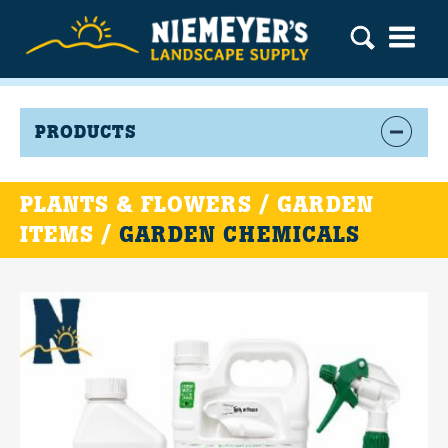
PRODUCTS
PLANTS & FLOWERS / GARDEN
ITEMS /
GARDEN CHEMICALS