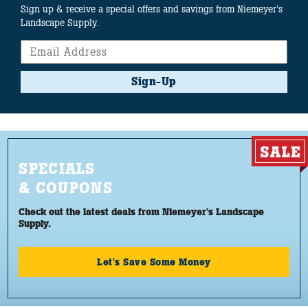
Sign up & receive a special offers and savings from Niemeyer's
Landscape Supply.
Sign-Up
SPECIALS
& COUPONS
Check out the latest deals from Niemeyer's Landscape
Supply.
Let's Save Some Money