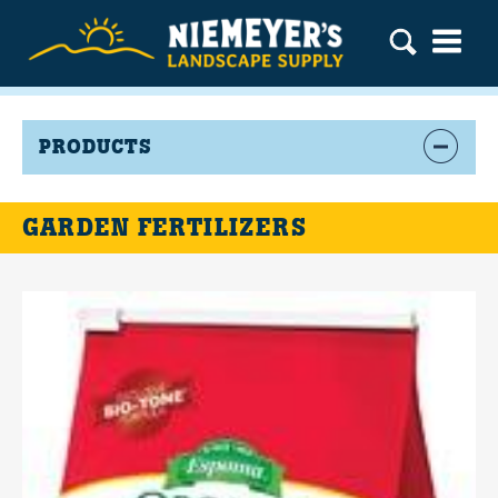
PRODUCTS
GARDEN FERTILIZERS