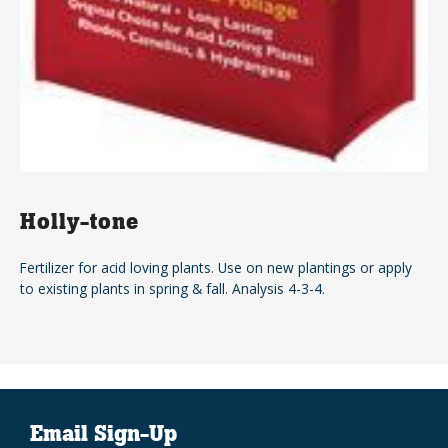
Holly-tone
Fertilizer for acid loving plants. Use on new plantings or apply
to existing plants in spring & fall. Analysis 4-3-4.
Email Sign-Up