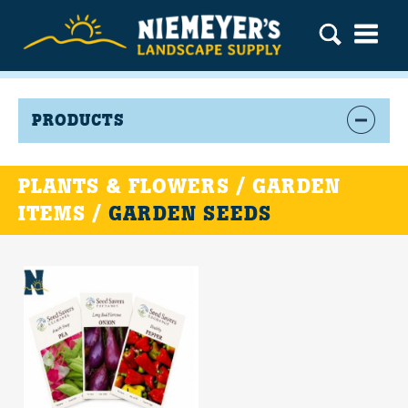
PRODUCTS
PLANTS & FLOWERS / GARDEN
ITEMS /
GARDEN SEEDS