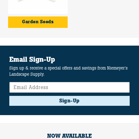
Garden Seeds
Email Sign-Up
Sign up & receive a special offers and savings from Niemeyer's
Landscape Supply.
Sign-Up
NOW AVAILABLE