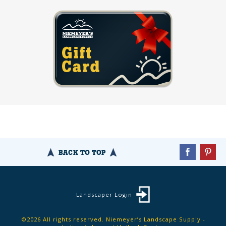
BACK TO TOP
Landscaper Login
©2026 All rights reserved. Niemeyer’s Landscape Supply -