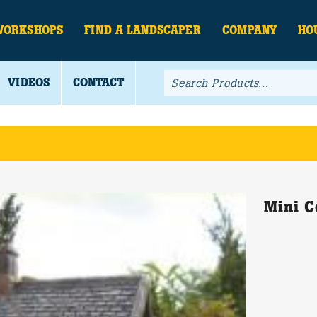
WORKSHOPS
FIND A LANDSCAPER
COMPANY
HO
VIDEOS
CONTACT
Mini C