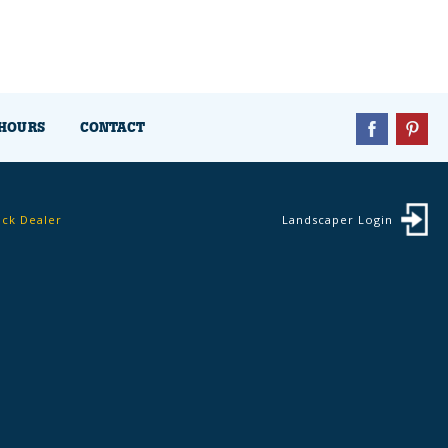
HOURS
CONTACT
ock Dealer
Landscaper Login