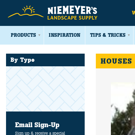
PRODUCTS
INSPIRATION
TIPS & TRICKS
By Type
HOUSES
Email Sign-Up
Sign up & receive a special