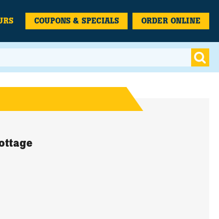
URS
COUPONS & SPECIALS
ORDER ONLINE
ottage