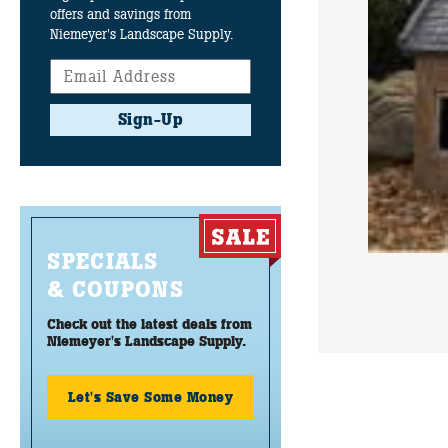
offers and savings from
Niemeyer's Landscape Supply.
Sign-Up
SPECIALS
& COUPONS
Check out the latest deals from
Niemeyer's Landscape Supply.
Let's Save Some Money