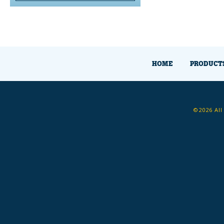
HOME
PRODUCT
©2026 All