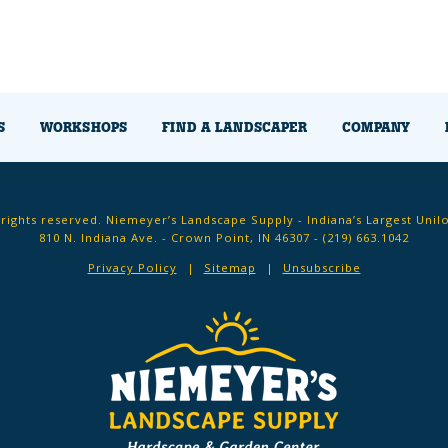
S
WORKSHOPS
FIND A LANDSCAPER
COMPANY
 rights reserved. Niemeyer’s Landscape Supply - Indiana’s Largest Unil
810 N. Indiana Ave. - Crown Point, IN 46307 -
(219) 663.1042
Privacy Policy
Sitemap
Unsubscribe