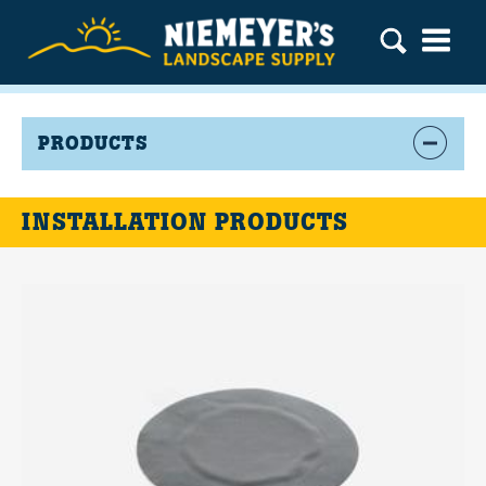
PRODUCTS
INSTALLATION PRODUCTS