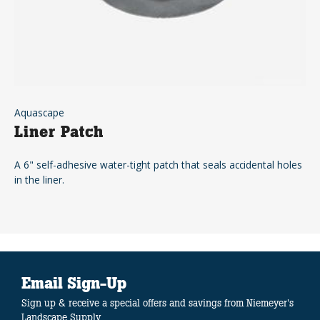
Aquascape
Liner Patch
A 6" self-adhesive water-tight patch that seals accidental holes
in the liner.
Email Sign-Up
Sign up & receive a special offers and savings from Niemeyer's
Landscape Supply.