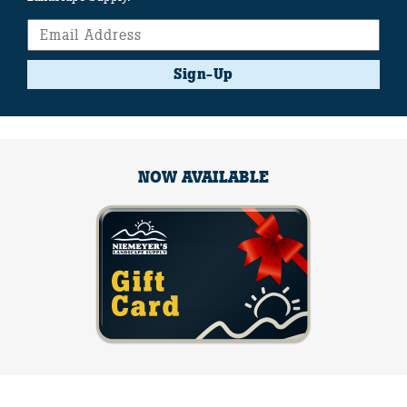
Sign-Up
NOW AVAILABLE