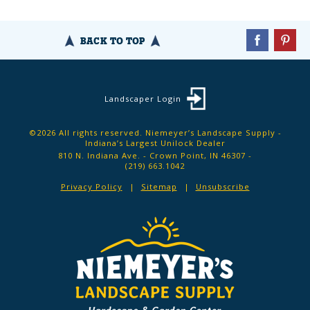
BACK TO TOP
Landscaper Login
©2026 All rights reserved. Niemeyer’s Landscape Supply -
Indiana’s Largest Unilock Dealer
810 N. Indiana Ave. - Crown Point, IN 46307 -
(219) 663.1042
Privacy Policy
Sitemap
Unsubscribe