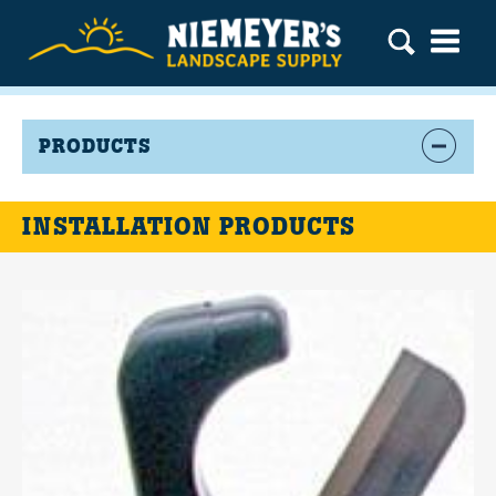
PRODUCTS
INSTALLATION PRODUCTS