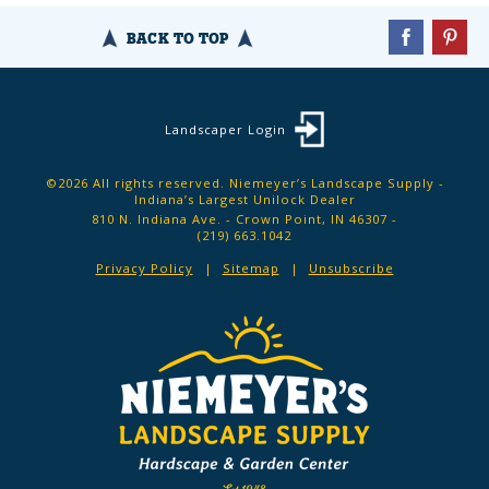
BACK TO TOP
Landscaper Login
©2026 All rights reserved. Niemeyer’s Landscape Supply -
Indiana’s Largest Unilock Dealer
810 N. Indiana Ave. - Crown Point, IN 46307 -
(219) 663.1042
Privacy Policy
Sitemap
Unsubscribe