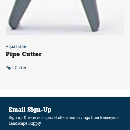
Aquascape
Pipe Cutter
Pipe Cutter
Email Sign-Up
Sign up & receive a special offers and savings from Niemeyer's
Landscape Supply.