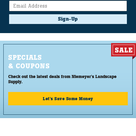
Sign-Up
SPECIALS
& COUPONS
Check out the latest deals from Niemeyer's Landscape
Supply.
Let's Save Some Money