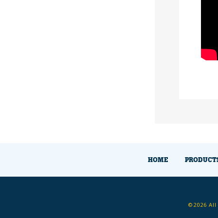
HOME
PRODUCT
©2026 All