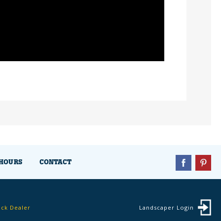
HOURS
CONTACT
ock Dealer
Landscaper Login