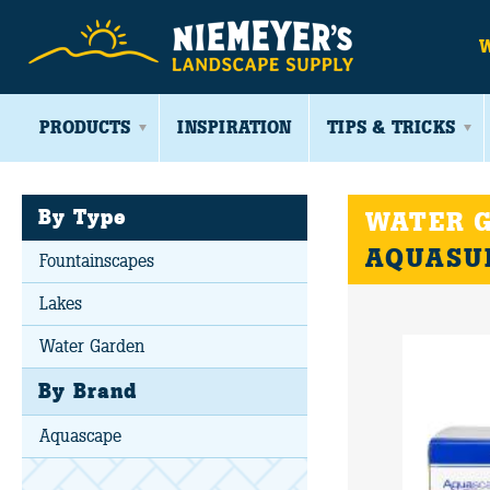
PRODUCTS
INSPIRATION
TIPS & TRICKS
By Type
WATER G
AQUASU
Fountainscapes
Lakes
Water Garden
By Brand
Aquascape