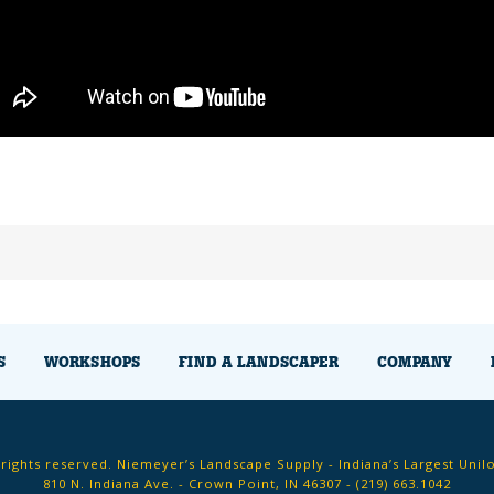
S
WORKSHOPS
FIND A LANDSCAPER
COMPANY
 rights reserved. Niemeyer’s Landscape Supply - Indiana’s Largest Unil
810 N. Indiana Ave. - Crown Point, IN 46307 -
(219) 663.1042