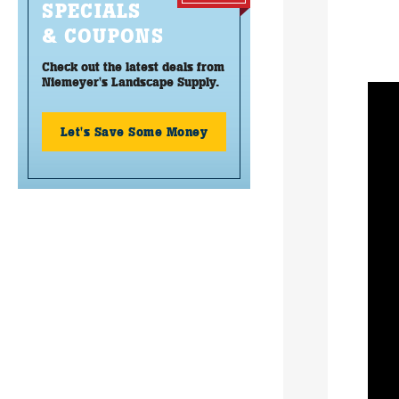
SPECIALS
& COUPONS
Check out the latest deals from
Niemeyer's Landscape Supply.
Let's Save Some Money