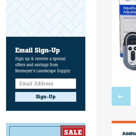
Email Sign-Up
Sign up & receive a special
offers and savings from
Niemeyer's Landscape Supply.
Sign-Up
Additi