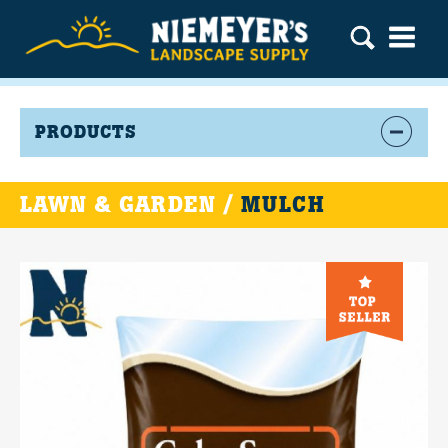
PRODUCTS
LAWN & GARDEN /
MULCH