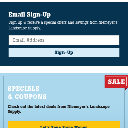
Email Sign-Up
Sign up & receive a special offers and savings from Niemeyer's
Landscape Supply.
Sign-Up
SPECIALS
& COUPONS
Check out the latest deals from Niemeyer's Landscape
Supply.
Let's Save Some Money