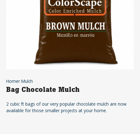
Homer Mulch
Bag Chocolate Mulch
2 cubic ft bags of our very popular chocolate mulch are now
available for those smaller projects at your home.