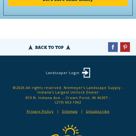
BACK TO TOP
Landscaper Login
©2026 All rights reserved. Niemeyer’s Landscape Supply -
Indiana’s Largest Unilock Dealer
810 N. Indiana Ave. - Crown Point, IN 46307 -
(219) 663.1042
Privacy Policy
Sitemap
Unsubscribe