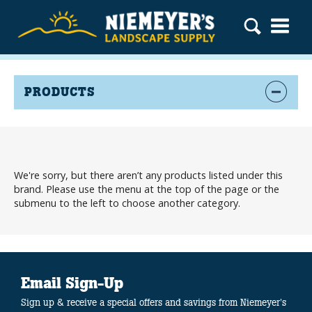
PRODUCTS
We're sorry, but there aren’t any products listed under this
brand. Please use the menu at the top of the page or the
submenu to the left to choose another category.
Email Sign-Up
Sign up & receive a special offers and savings from Niemeyer's