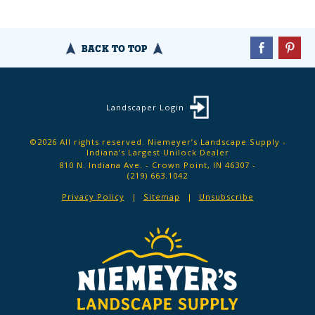
BACK TO TOP
Landscaper Login
©2026 All rights reserved. Niemeyer’s Landscape Supply -
Indiana’s Largest Unilock Dealer
810 N. Indiana Ave. - Crown Point, IN 46307 -
(219) 663.1042
Privacy Policy
Sitemap
Unsubscribe