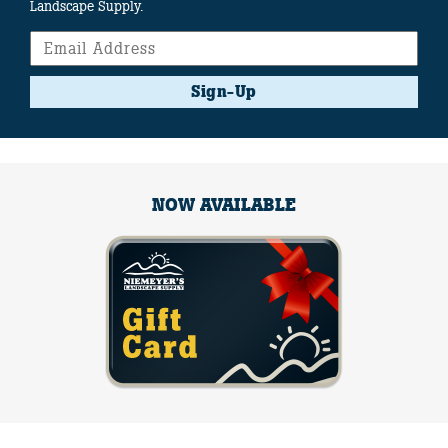
Landscape Supply.
Sign-Up
NOW AVAILABLE