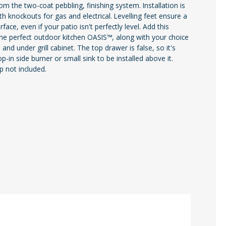
rom the two-coat pebbling, finishing system. Installation is
th knockouts for gas and electrical. Levelling feet ensure a
face, even if your patio isn't perfectly level. Add this
the perfect outdoor kitchen OASIS™, along with your choice
d and under grill cabinet. The top drawer is false, so it's
op-in side burner or small sink to be installed above it.
 not included.