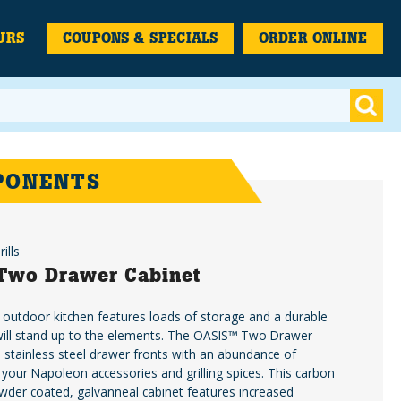
URS
COUPONS & SPECIALS
ORDER ONLINE
PONENTS
ills
Two Drawer Cabinet
 outdoor kitchen features loads of storage and a durable
 will stand up to the elements. The OASIS™ Two Drawer
 stainless steel drawer fronts with an abundance of
 your Napoleon accessories and grilling spices. This carbon
wder coated, galvanneal cabinet features increased