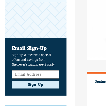
Email Sign-Up
Sign up & receive a special
offers and savings from
Niemeyer's Landscape Supply.
Featur
Sign-Up