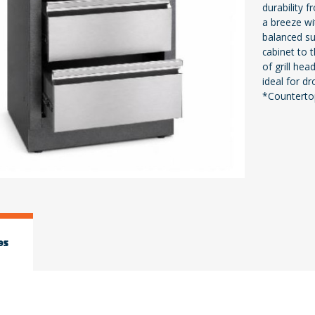
durability f
a breeze wi
balanced sur
cabinet to 
of grill hea
ideal for dr
*Countertop
es