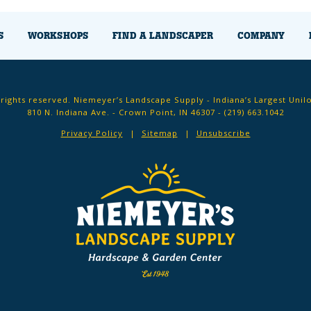
S
WORKSHOPS
FIND A LANDSCAPER
COMPANY
 rights reserved. Niemeyer’s Landscape Supply - Indiana’s Largest Unil
810 N. Indiana Ave. - Crown Point, IN 46307 -
(219) 663.1042
Privacy Policy
Sitemap
Unsubscribe