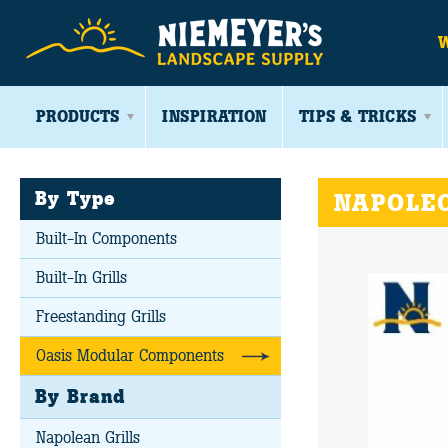
PRODUCTS
INSPIRATION
TIPS & TRICKS
By Type
NAPOLEO
Built-In Components
Built-In Grills
Freestanding Grills
Oasis Modular Components
By Brand
Napolean Grills