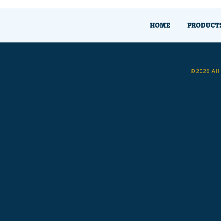
HOME
PRODUCT
©2026 All