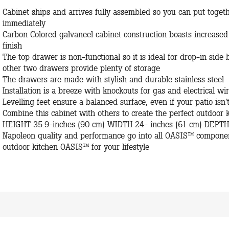
Cabinet ships and arrives fully assembled so you can put toge
immediately
Carbon Colored galvaneel cabinet construction boasts increased
finish
The top drawer is non-functional so it is ideal for drop-in side 
other two drawers provide plenty of storage
The drawers are made with stylish and durable stainless steel
Installation is a breeze with knockouts for gas and electrical wi
Levelling feet ensure a balanced surface, even if your patio isn't
Combine this cabinet with others to create the perfect outdoo
HEIGHT 35.9-inches (90 cm) WIDTH 24- inches (61 cm) DEPTH 
Napoleon quality and performance go into all OASIS™ component
outdoor kitchen OASIS™ for your lifestyle