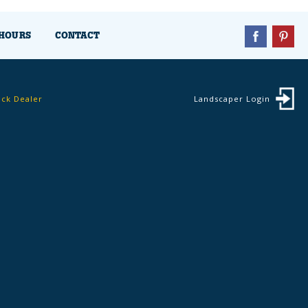
HOURS
CONTACT
ock Dealer
Landscaper Login