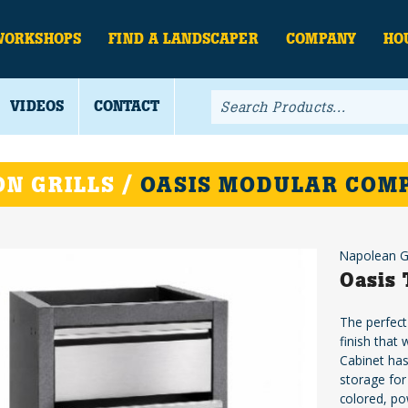
WORKSHOPS
FIND A LANDSCAPER
COMPANY
HO
VIDEOS
CONTACT
N GRILLS /
OASIS MODULAR COM
Napolean Gr
Oasis 
The perfect
finish that
Cabinet has
storage for
colored, po