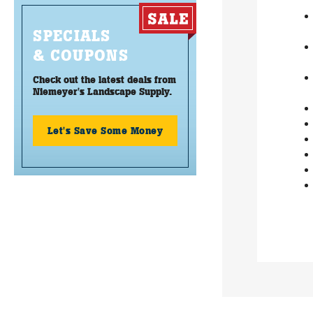
SPECIALS
& COUPONS
Check out the latest deals from
Niemeyer's Landscape Supply.
Let's Save Some Money