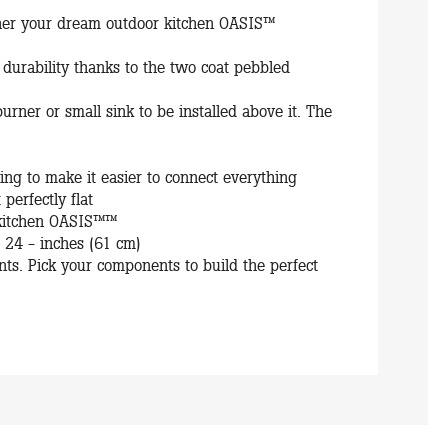
ther your dream outdoor kitchen OASIS™
 durability thanks to the two coat pebbled
burner or small sink to be installed above it. The
ring to make it easier to connect everything
 perfectly flat
r kitchen OASIS™™
24 - inches (61 cm)
s. Pick your components to build the perfect