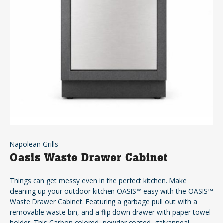
Napolean Grills
Oasis Waste Drawer Cabinet
Things can get messy even in the perfect kitchen. Make
cleaning up your outdoor kitchen OASIS™ easy with the OASIS™
Waste Drawer Cabinet. Featuring a garbage pull out with a
removable waste bin, and a flip down drawer with paper towel
holder. This Carbon colored, powder coated, galvanneal