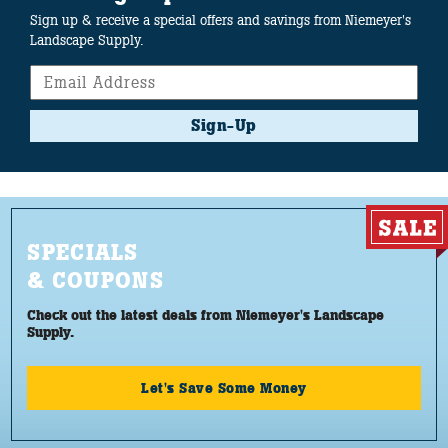
Sign up & receive a special offers and savings from Niemeyer's
Landscape Supply.
Sign-Up
SPECIALS
& COUPONS
Check out the latest deals from Niemeyer's Landscape
Supply.
Let's Save Some Money