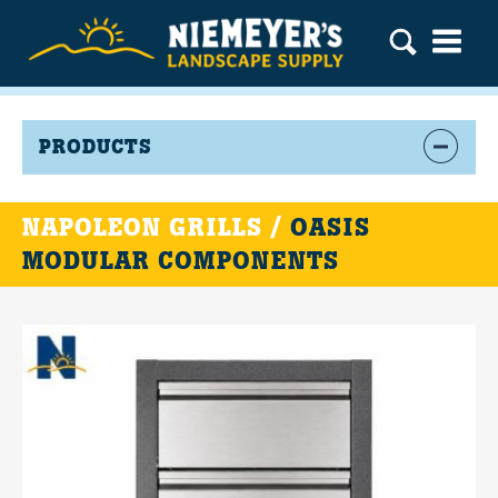
PRODUCTS
NAPOLEON GRILLS /
OASIS
MODULAR COMPONENTS