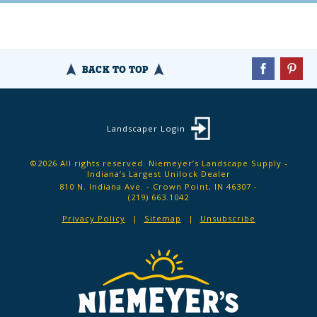
BACK TO TOP
Landscaper Login
©2026 All rights reserved. Niemeyer’s Landscape Supply -
Indiana’s Largest Unilock Dealer
810 N. Indiana Ave. - Crown Point, IN 46307 -
(219) 663.1042
Privacy Policy
Sitemap
Unsubscribe