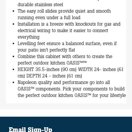
durable stainless steel
The easy roll slides provide quiet and smooth
running even under a full load
Installation is a breeze with knockouts for gas and
electrical wiring to make it easier to connect
everything
Levelling feet ensure a balanced surface, even if
your patio isn't perfectly flat
Combine this cabinet with others to create the
perfect outdoor kitchen OASIS™™
HEIGHT 35.5-inches (90 cm) WIDTH 24- inches (61
cm) DEPTH 24 - inches (61 cm)
Napoleon quality and performance go into all
OASIS™ components. Pick your components to build
the perfect outdoor kitchen OASIS™ for your lifestyle
Email Sign-Up