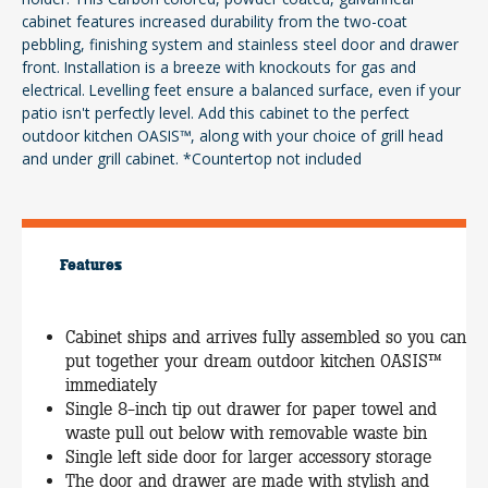
cabinet features increased durability from the two-coat
pebbling, finishing system and stainless steel door and drawer
front. Installation is a breeze with knockouts for gas and
electrical. Levelling feet ensure a balanced surface, even if your
patio isn't perfectly level. Add this cabinet to the perfect
outdoor kitchen OASIS™, along with your choice of grill head
and under grill cabinet. *Countertop not included
Features
Cabinet ships and arrives fully assembled so you can
put together your dream outdoor kitchen OASIS™
immediately
Single 8-inch tip out drawer for paper towel and
waste pull out below with removable waste bin
Single left side door for larger accessory storage
The door and drawer are made with stylish and