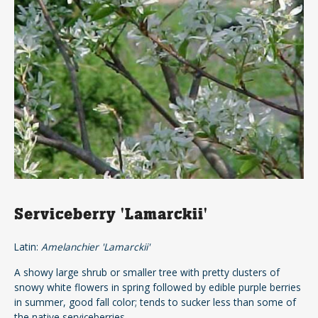
Serviceberry 'Lamarckii'
Latin:
Amelanchier 'Lamarckii'
A showy large shrub or smaller tree with pretty clusters of
snowy white flowers in spring followed by edible purple berries
in summer, good fall color; tends to sucker less than some of
the native serviceberries.