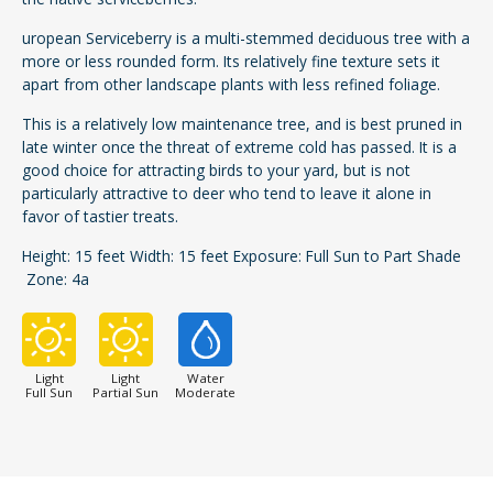
uropean Serviceberry is a multi-stemmed deciduous tree with a
more or less rounded form. Its relatively fine texture sets it
apart from other landscape plants with less refined foliage.
This is a relatively low maintenance tree, and is best pruned in
late winter once the threat of extreme cold has passed. It is a
good choice for attracting birds to your yard, but is not
particularly attractive to deer who tend to leave it alone in
favor of tastier treats.
Height: 15 feet Width: 15 feet Exposure: Full Sun to Part Shade
Zone: 4a
Light
Light
Water
Full Sun
Partial Sun
Moderate