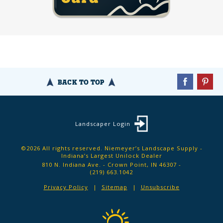
BACK TO TOP
Landscaper Login
©2026 All rights reserved. Niemeyer’s Landscape Supply -
Indiana’s Largest Unilock Dealer
810 N. Indiana Ave. - Crown Point, IN 46307 -
(219) 663.1042
Privacy Policy
Sitemap
Unsubscribe