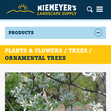
PRODUCTS
PLANTS & FLOWERS / TREES /
ORNAMENTAL TREES