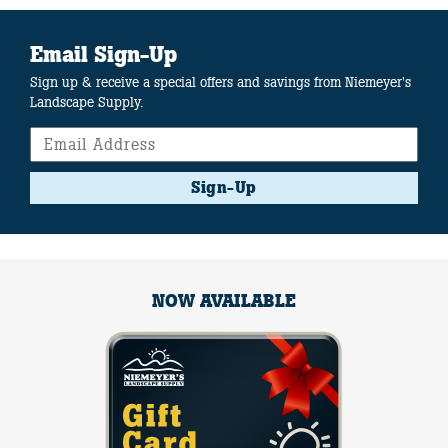
Email Sign-Up
Sign up & receive a special offers and savings from Niemeyer's
Landscape Supply.
Sign-Up
NOW AVAILABLE