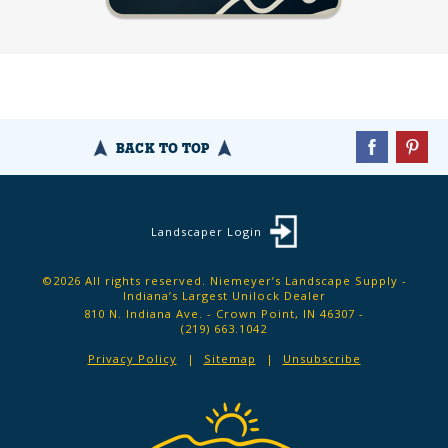
BACK TO TOP
Landscaper Login
©2026 All rights reserved. Niemeyer’s Landscape Supply -
Indiana’s Largest Unilock Dealer
810 N. Indiana Ave. - Crown Point, IN 46307 -
(219) 663.1042
Privacy Policy
Sitemap
Unsubscribe