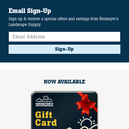
Email Sign-Up
Sign up & receive a special offers and savings from Niemeyer's
Landscape Supply.
Sign-Up
NOW AVAILABLE