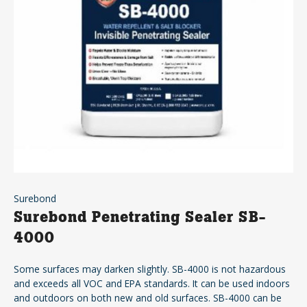
Surebond
Surebond Penetrating Sealer SB-
4000
Some surfaces may darken slightly. SB-4000 is not hazardous
and exceeds all VOC and EPA standards. It can be used indoors
and outdoors on both new and old surfaces. SB-4000 can be