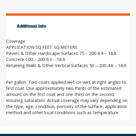
Additional Info
Coverage
APPLICATION SQ.FEET SQ.METERS
Pavers & Other Hardscape Surfaces 75 – 200 6.9 – 18.6
Concrete 100 – 200 9.3 – 18.6
Retaining Walls & Other Vertical Surfaces 50 – 200 4.6 – 18.6
Per gallon. Two coats applied wet-on-wet at right angles to
first coat. Use approximately two thirds of the estimated
amount on the first coat and one third on the second,
ensuring saturation. Actual coverage may vary depending on
the type, age, condition, porosity of the surface, application
method and other local conditions such as temperature.