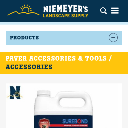
PRODUCTS
PAVER ACCESSORIES & TOOLS /
ACCESSORIES