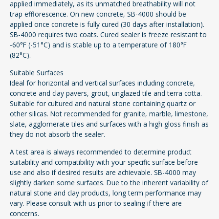
applied immediately, as its unmatched breathability will not
trap efflorescence. On new concrete, SB-4000 should be
applied once concrete is fully cured (30 days after installation).
SB-4000 requires two coats. Cured sealer is freeze resistant to
-60°F (-51°C) and is stable up to a temperature of 180°F
(82°C).
Suitable Surfaces
Ideal for horizontal and vertical surfaces including concrete,
concrete and clay pavers, grout, unglazed tile and terra cotta.
Suitable for cultured and natural stone containing quartz or
other silicas. Not recommended for granite, marble, limestone,
slate, agglomerate tiles and surfaces with a high gloss finish as
they do not absorb the sealer.
A test area is always recommended to determine product
suitability and compatibility with your specific surface before
use and also if desired results are achievable. SB-4000 may
slightly darken some surfaces. Due to the inherent variability of
natural stone and clay products, long term performance may
vary. Please consult with us prior to sealing if there are
concerns.