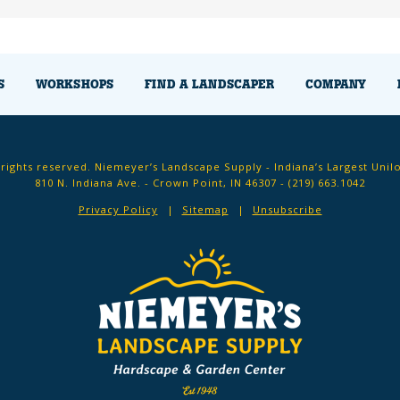
S
WORKSHOPS
FIND A LANDSCAPER
COMPANY
 rights reserved. Niemeyer’s Landscape Supply - Indiana’s Largest Unil
810 N. Indiana Ave. - Crown Point, IN 46307 -
(219) 663.1042
Privacy Policy
Sitemap
Unsubscribe