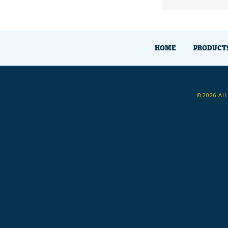
HOME
PRODUCT
©2026 All