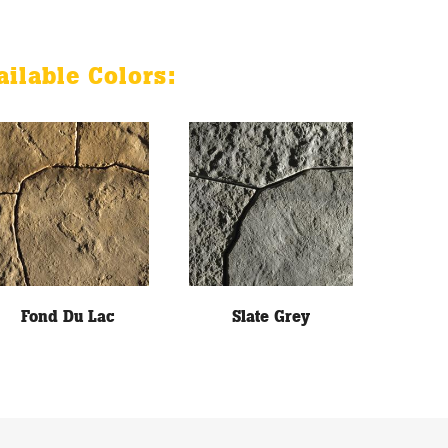
ailable Colors:
Fond Du Lac
Slate Grey