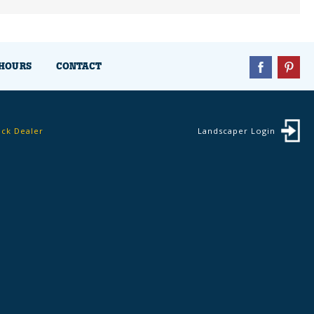
HOURS
CONTACT
ock Dealer
Landscaper Login