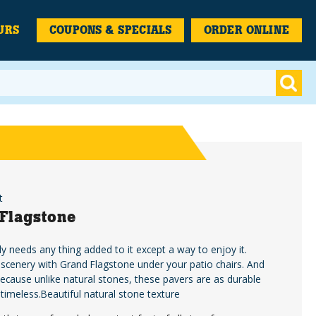
URS
COUPONS & SPECIALS
ORDER ONLINE
t
Flagstone
ly needs any thing added to it except a way to enjoy it.
 scenery with Grand Flagstone under your patio chairs. And
because unlike natural stones, these pavers are as durable
 timeless.Beautiful natural stone texture