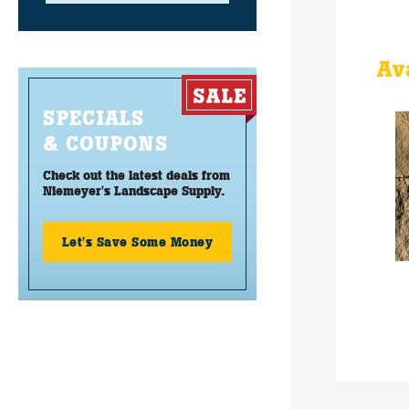
Av
SPECIALS
& COUPONS
Check out the latest deals from
Niemeyer's Landscape Supply.
Let's Save Some Money