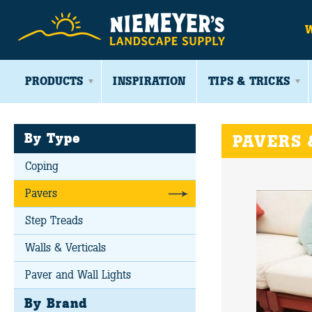
PRODUCTS
INSPIRATION
TIPS & TRICKS
By Type
PAVERS 
Coping
Pavers
Step Treads
Walls & Verticals
Paver and Wall Lights
By Brand