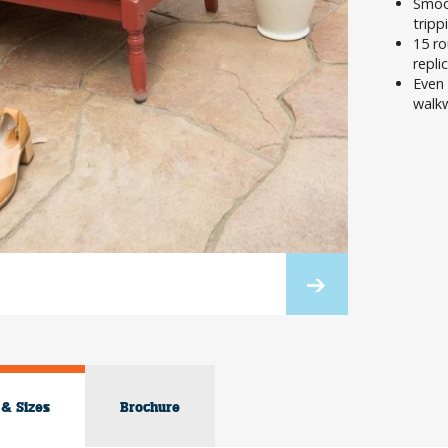
Smoot
tripp
15 ro
repli
Even 
walkw
 & Sizes
Brochure