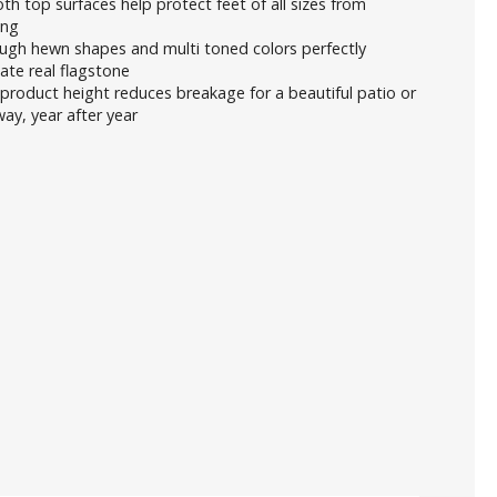
h top surfaces help protect feet of all sizes from
ing
ugh hewn shapes and multi toned colors perfectly
cate real flagstone
product height reduces breakage for a beautiful patio or
ay, year after year