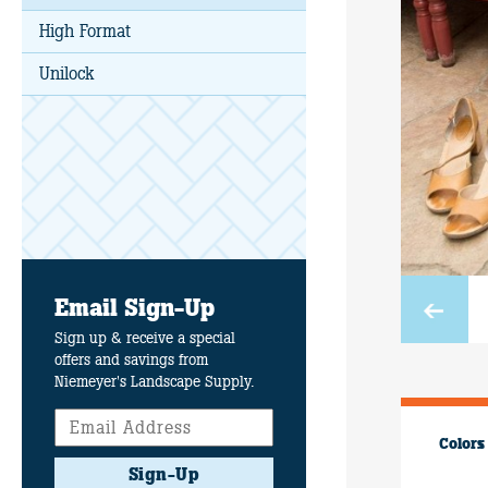
High Format
Unilock
Email Sign-Up
Sign up & receive a special
offers and savings from
Niemeyer's Landscape Supply.
Colors
Sign-Up