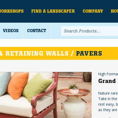
WORKSHOPS
FIND A LANDSCAPER
COMPANY
HO
VIDEOS
CONTACT
& RETAINING WALLS /
PAVERS
High Forma
Grand 
Nature rare
Take in the
rest easy, 
as they are