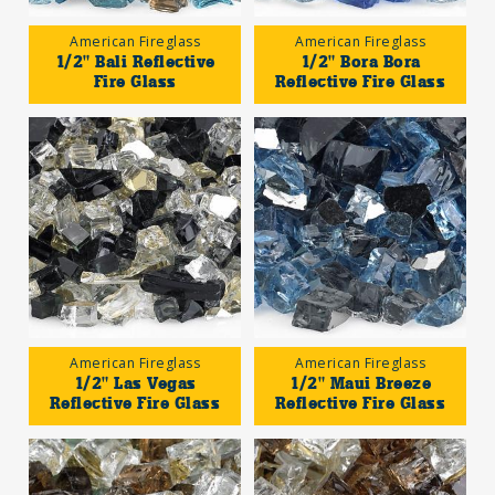
American Fireglass
American Fireglass
1/2" Bali Reflective
1/2" Bora Bora
Fire Glass
Reflective Fire Glass
American Fireglass
American Fireglass
1/2" Las Vegas
1/2" Maui Breeze
Reflective Fire Glass
Reflective Fire Glass