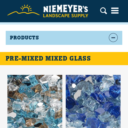
PRODUCTS
PRE-MIXED MIXED GLASS