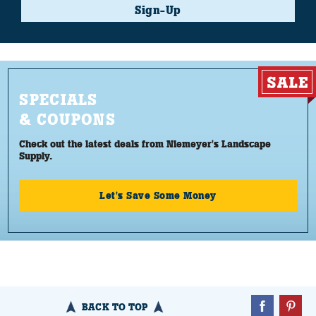
Sign-Up
SPECIALS
& COUPONS
Check out the latest deals from Niemeyer's Landscape
Supply.
Let's Save Some Money
BACK TO TOP