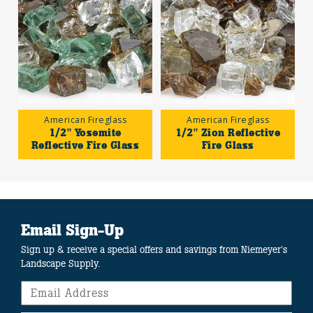
American Fireglass
American Fireglass
1/2" Yosemite
1/2" Zion Reflective
Reflective Fire Glass
Fire Glass
Email Sign-Up
Sign up & receive a special offers and savings from Niemeyer's
Landscape Supply.