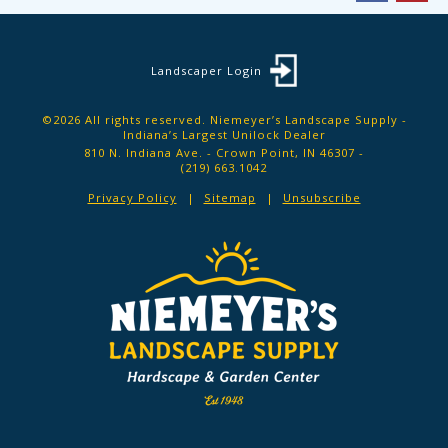
Landscaper Login
©2026 All rights reserved. Niemeyer’s Landscape Supply -
Indiana’s Largest Unilock Dealer
810 N. Indiana Ave. - Crown Point, IN 46307 -
(219) 663.1042
Privacy Policy
Sitemap
Unsubscribe