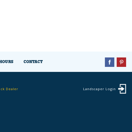
HOURS
CONTACT
ock Dealer
Landscaper Login