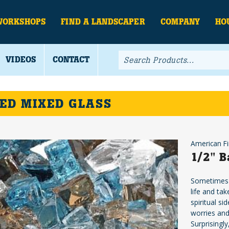
WORKSHOPS
FIND A LANDSCAPER
COMPANY
HO
VIDEOS
CONTACT
ED MIXED GLASS
American Fi
1/2" B
Sometimes o
life and ta
spiritual s
worries and
Surprisingly