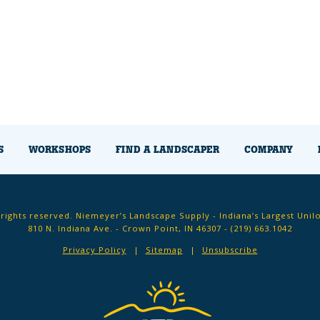
S
WORKSHOPS
FIND A LANDSCAPER
COMPANY
 rights reserved. Niemeyer’s Landscape Supply - Indiana’s Largest Unil
810 N. Indiana Ave. - Crown Point, IN 46307 -
(219) 663.1042
Privacy Policy
Sitemap
Unsubscribe