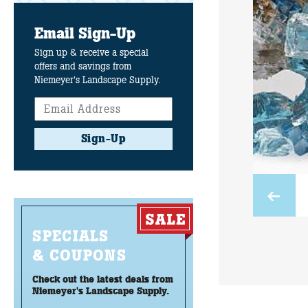
Email Sign-Up
Sign up & receive a special
offers and savings from
Niemeyer's Landscape Supply.
Sign-Up
SPECIALS
& COUPONS
Check out the latest deals from
Niemeyer's Landscape Supply.