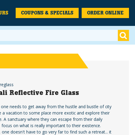
URS
COUPONS & SPECIALS
ORDER ONLINE
reglass
ali Reflective Fire Glass
ne needs to get away from the hustle and bustle of city
ke a vacation to some place more exotic and explore their
ide. A sanctuary where they can escape from their daily
 focus on what is really important to their existence.
, one doesn't have to go very far to find such a retreat... it