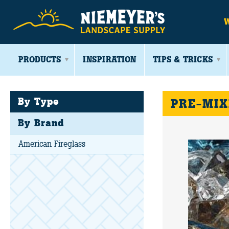
PRODUCTS
INSPIRATION
TIPS & TRICKS
By Type
PRE-MIX
By Brand
American Fireglass