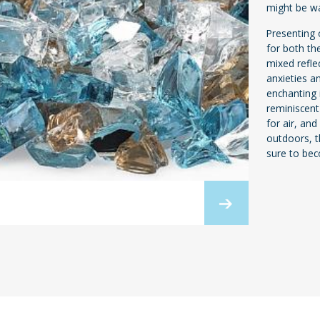
might be wa
Presenting o
for both th
mixed refle
anxieties a
enchanting i
reminiscent
for air, an
outdoors, t
sure to bec