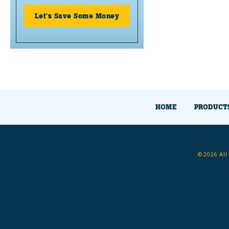
Let's Save Some Money
HOME
PRODUCT
©2026 All