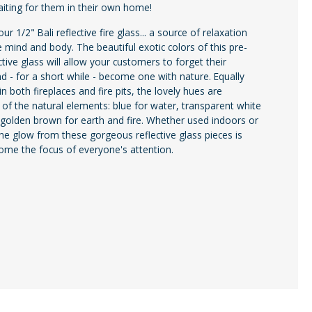
iting for them in their own home!
ur 1/2" Bali reflective fire glass... a source of relaxation
e mind and body. The beautiful exotic colors of this pre-
ctive glass will allow your customers to forget their
nd - for a short while - become one with nature. Equally
n both fireplaces and fire pits, the lovely hues are
 of the natural elements: blue for water, transparent white
d golden brown for earth and fire. Whether used indoors or
he glow from these gorgeous reflective glass pieces is
ome the focus of everyone's attention.