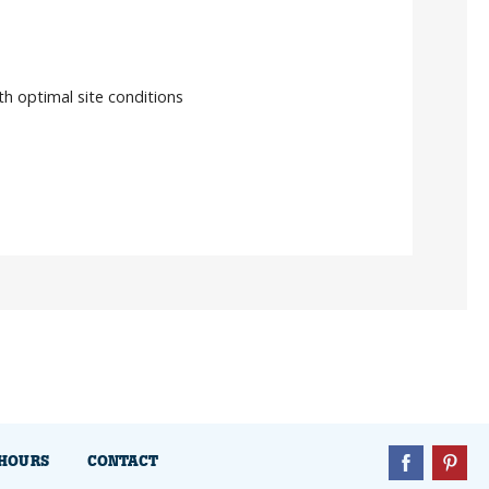
ith optimal site conditions
HOURS
CONTACT