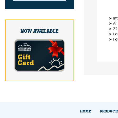
➤ Int
➤ An 
➤ 24 
NOW AVAILABLE
➤ Lon
➤ Fou
HOME
PRODUCT