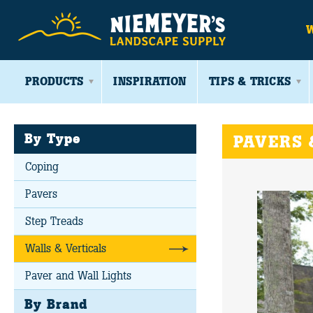
PRODUCTS
INSPIRATION
TIPS & TRICKS
By Type
PAVERS 
Coping
Pavers
Step Treads
Walls & Verticals
Paver and Wall Lights
By Brand