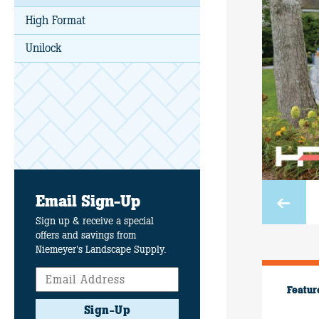
High Format
Unilock
Email Sign-Up
Sign up & receive a special
offers and savings from
Niemeyer's Landscape Supply.
Featur
Sign-Up