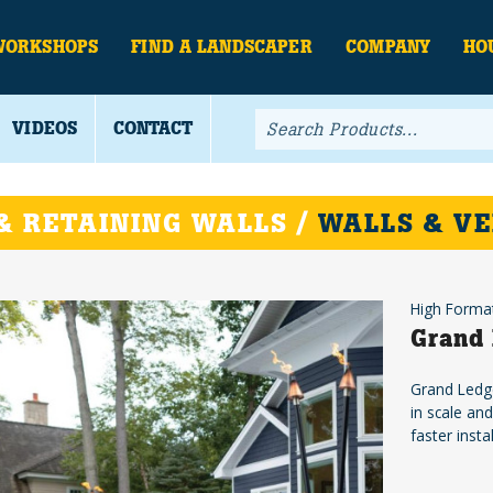
WORKSHOPS
FIND A LANDSCAPER
COMPANY
HO
VIDEOS
CONTACT
& RETAINING WALLS /
WALLS & VE
High Forma
Grand 
Grand Ledge
in scale an
faster insta