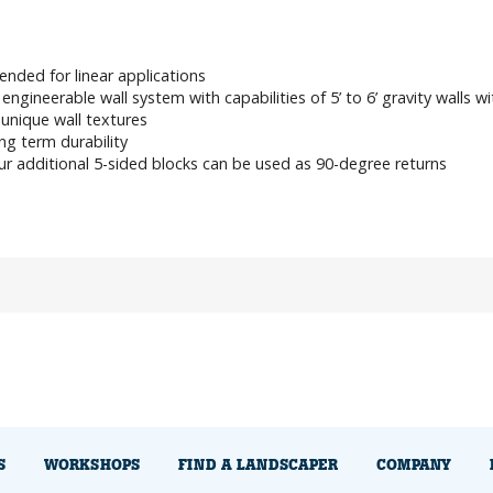
ended for linear applications
engineerable wall system with capabilities of 5’ to 6’ gravity walls w
unique wall textures
g term durability
r additional 5-sided blocks can be used as 90-degree returns
S
WORKSHOPS
FIND A LANDSCAPER
COMPANY