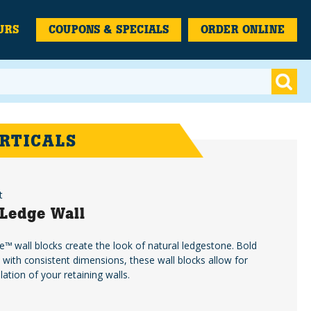
URS
COUPONS & SPECIALS
ORDER ONLINE
RTICALS
t
Ledge Wall
™️ wall blocks create the look of natural ledgestone. Bold
d with consistent dimensions, these wall blocks allow for
llation of your retaining walls.