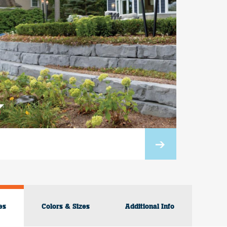
es
Colors & Sizes
Additional Info