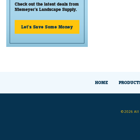
Check out the latest deals from
Niemeyer's Landscape Supply.
Let's Save Some Money
HOME
PRODUCT
©2026 All