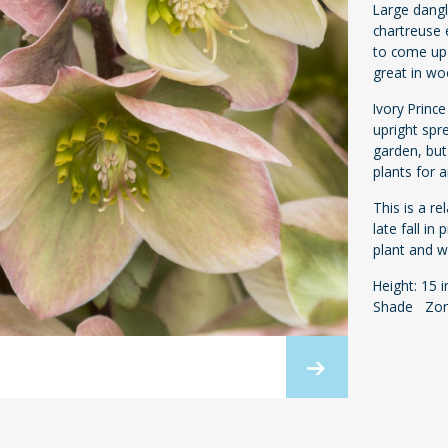
Large dangl
chartreuse 
to come up 
great in w
Ivory Princ
upright spr
garden, but
plants for 
This is a r
late fall in
plant and wi
Height: 15 
Shade Zon