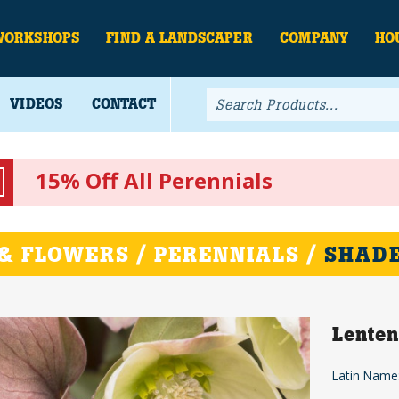
WORKSHOPS
FIND A LANDSCAPER
COMPANY
HO
VIDEOS
CONTACT
15% Off All Perennials
& FLOWERS / PERENNIALS /
SHADE
Lenten
Latin Name