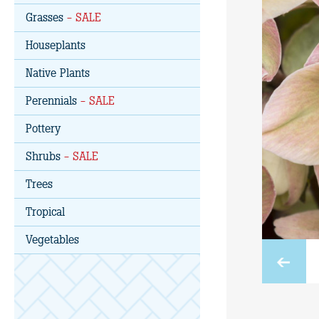
Grasses
- SALE
Houseplants
Native Plants
Perennials
- SALE
Pottery
Shrubs
- SALE
Trees
Tropical
Vegetables