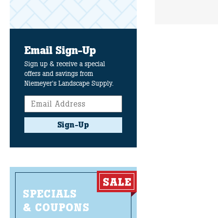
Email Sign-Up
Sign up & receive a special
offers and savings from
Niemeyer's Landscape Supply.
Sign-Up
SPECIALS
& COUPONS