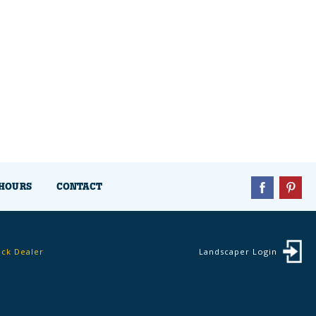
HOURS
CONTACT
ock Dealer
Landscaper Login