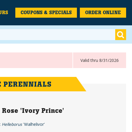
URS
COUPONS & SPECIALS
ORDER ONLINE
Valid thru 8/31/2026
 PERENNIALS
 Rose 'Ivory Prince'
:
Helleborus
'Walhelivor'