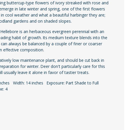
ing buttercup-type flowers of ivory streaked with rose and
emerge in late winter and spring, one of the first flowers
in cool weather and what a beautiful harbinger they are;
oodland gardens and on shaded slopes.
e Hellebore is an herbaceous evergreen perennial with an
eading habit of growth. Its medium texture blends into the
 can always be balanced by a couple of finer or coarser
an effective composition.
elatively low maintenance plant, and should be cut back in
 preparation for winter. Deer don't particularly care for this
ll usually leave it alone in favor of tastier treats.
inches Width: 14 inches Exposure: Part Shade to Full
e: 4