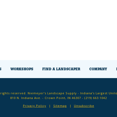
S
WORKSHOPS
FIND A LANDSCAPER
COMPANY
 rights reserved. Niemeyer’s Landscape Supply - Indiana’s Largest Unil
810 N. Indiana Ave. - Crown Point, IN 46307 -
(219) 663.1042
Privacy Policy
Sitemap
Unsubscribe