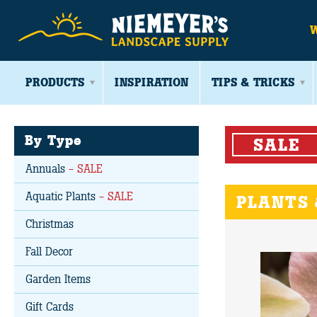
PRODUCTS
INSPIRATION
TIPS & TRICKS
By Type
SALE
Annuals
- SALE
Aquatic Plants
- SALE
PLANTS 
Christmas
Fall Decor
Garden Items
Gift Cards