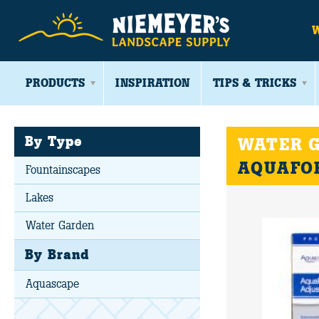
PRODUCTS
INSPIRATION
TIPS & TRICKS
By Type
WATER G
AQUAFOR
Fountainscapes
Lakes
Water Garden
By Brand
Aquascape