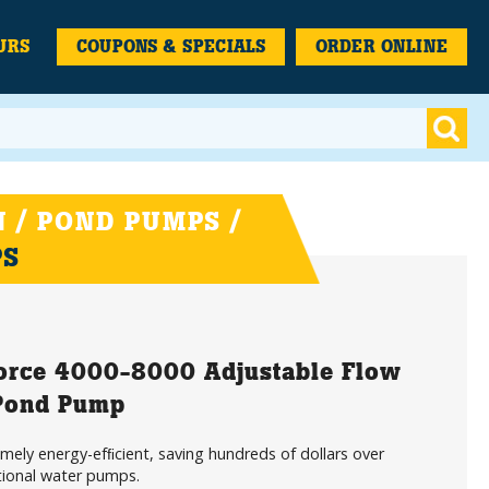
URS
COUPONS & SPECIALS
ORDER ONLINE
 / POND PUMPS /
PS
orce 4000-8000 Adjustable Flow
 Pond Pump
mely energy-efﬁcient, saving hundreds of dollars over
tional water pumps.