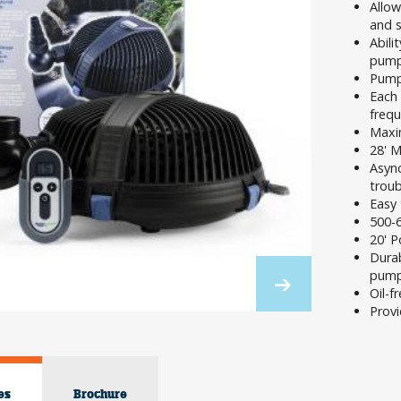
Allow
and 
Abili
pump 
Pum
Each 
frequ
Maxim
28' 
Asyn
troub
Easy 
500-
20' P
Durab
pump
Oil-f
Provi
es
Brochure