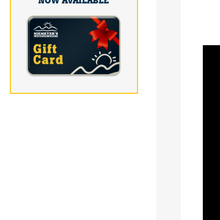
NOW AVAILABLE