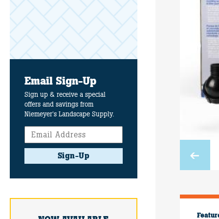
Email Sign-Up
Sign up & receive a special
offers and savings from
Niemeyer's Landscape Supply.
Sign-Up
Featur