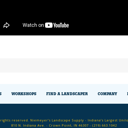
S
WORKSHOPS
FIND A LANDSCAPER
COMPANY
 rights reserved. Niemeyer’s Landscape Supply - Indiana’s Largest Unil
810 N. Indiana Ave. - Crown Point, IN 46307 -
(219) 663.1042