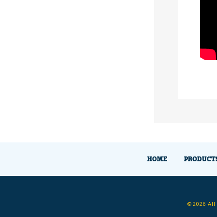
HOME
PRODUCT
©2026 All