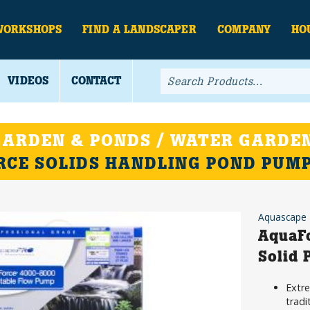
WORKSHOPS
FIND A LANDSCAPER
COMPANY
HO
VIDEOS
CONTACT
ARDEN & PONDS / WATER GARDEN
CE SOLIDS HANDLING POND PUM
Aquascape
AquaF
Solid
Extre
tradi