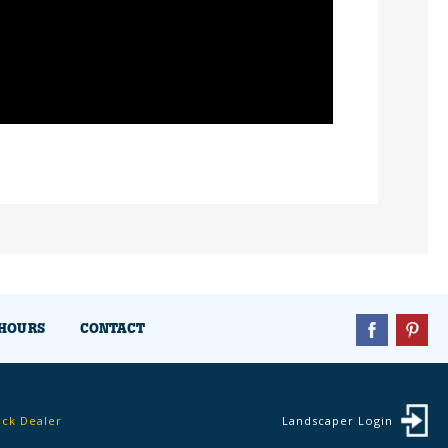
HOURS
CONTACT
ock Dealer
Landscaper Login