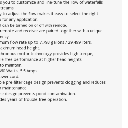
s you to customize and ﬁne-tune the ﬂow of waterfalls
streams.
ty to adjust the ﬂow makes it easy to select the right
for any application.
p
can be turned on or off with remote.
remote and receiver are paired together with a unique
ency.
um flow rate up to 7,793 gallons / 29,499 liters.
Maximum head height.
chronous motor technology provides high torque,
le-free performance at higher head heights.
to maintain.
660 Watts, 5.5 Amps.
ower cord.
le pre-filter cage design prevents clogging and reduces
 maintenance.
ree design prevents pond contamination.
des years of trouble-free operation.