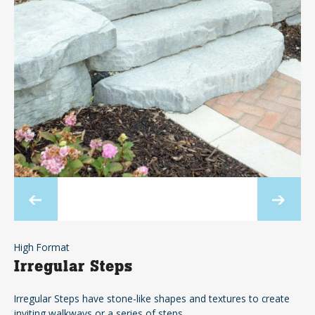
High Format
Irregular Steps
Irregular Steps have stone-like shapes and textures to create
inviting walkways or a series of steps.