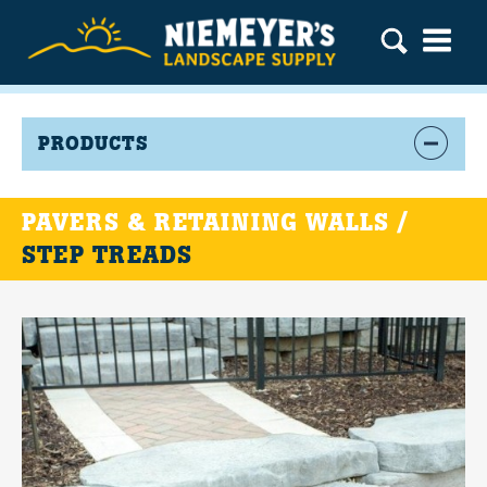
PRODUCTS
PAVERS & RETAINING WALLS /
STEP TREADS