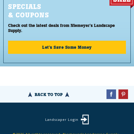
SPECIALS
& COUPONS
Check out the latest deals from Niemeyer's Landscape
Supply.
Let's Save Some Money
BACK TO TOP
Landscaper Login