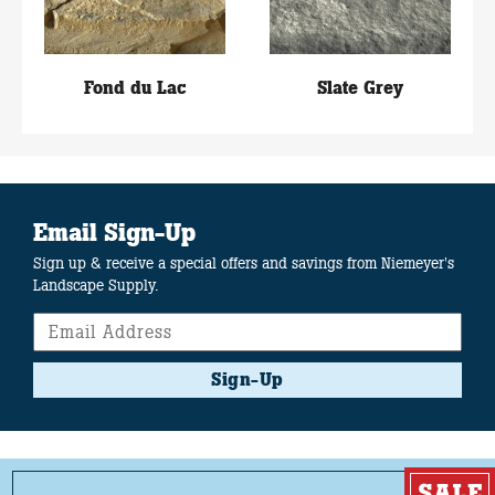
Fond du Lac
Slate Grey
Email Sign-Up
Sign up & receive a special offers and savings from Niemeyer's
Landscape Supply.
Sign-Up