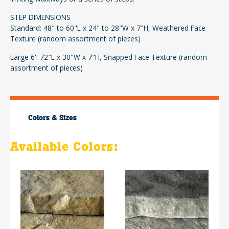
STEP DIMENSIONS
Standard: 48" to 60"L x 24" to 28"W x 7"H, Weathered Face
Texture (random assortment of pieces)
Large 6': 72"L x 30"W x 7"H, Snapped Face Texture (random
assortment of pieces)
Colors & Sizes
Available Colors: