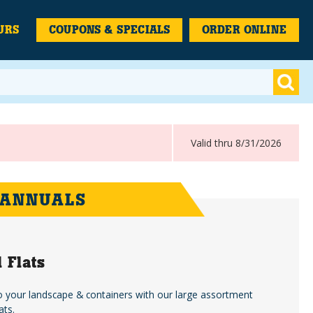
URS
COUPONS & SPECIALS
ORDER ONLINE
Valid thru 8/31/2026
 ANNUALS
 Flats
o your landscape & containers with our large assortment
ats.