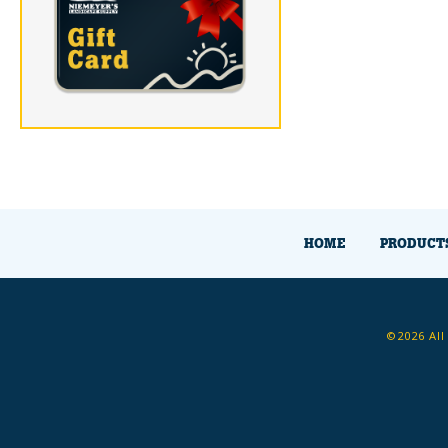
HOME
PRODUCT
©2026 All