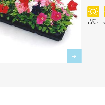
Light
Full Sun
Pa