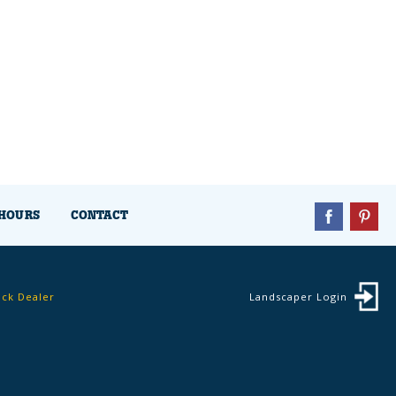
HOURS
CONTACT
ock Dealer
Landscaper Login