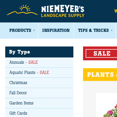
PRODUCTS
INSPIRATION
TIPS & TRICKS
By Type
SALE
Annuals
- SALE
Aquatic Plants
- SALE
PLANTS 
Christmas
Fall Decor
Garden Items
Gift Cards