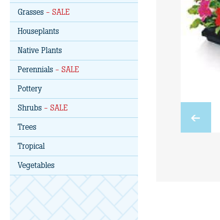
Grasses
- SALE
Houseplants
Native Plants
Perennials
- SALE
Pottery
Shrubs
- SALE
Trees
Tropical
Vegetables