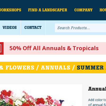
WORKSHOPS
FIND A LANDSCAPER
COMPANY
HO
VIDEOS
CONTACT
50% Off All Annuals & Tropicals
& FLOWERS / ANNUALS /
SUMMER
Annual
Add color t
of annual fl