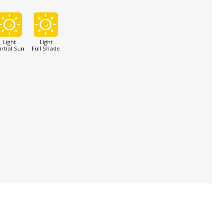
Light
Light
rtial Sun
Full Shade