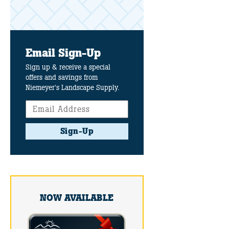
Email Sign-Up
Sign up & receive a special
offers and savings from
Niemeyer's Landscape Supply.
Sign-Up
NOW AVAILABLE