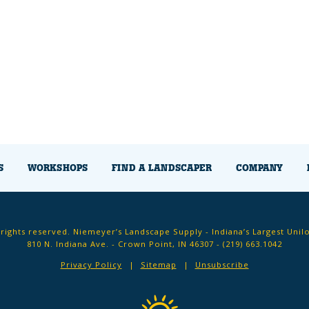
S
WORKSHOPS
FIND A LANDSCAPER
COMPANY
 rights reserved. Niemeyer’s Landscape Supply - Indiana’s Largest Unil
810 N. Indiana Ave. - Crown Point, IN 46307 -
(219) 663.1042
Privacy Policy
Sitemap
Unsubscribe