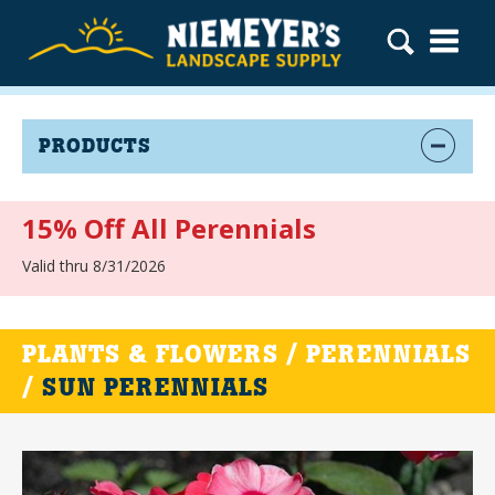
PRODUCTS
15% Off All Perennials
Valid thru 8/31/2026
PLANTS & FLOWERS / PERENNIALS
/
SUN PERENNIALS