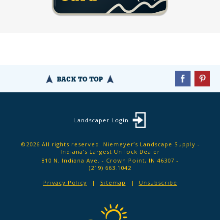
BACK TO TOP
Landscaper Login
©2026 All rights reserved. Niemeyer’s Landscape Supply -
Indiana’s Largest Unilock Dealer
810 N. Indiana Ave. - Crown Point, IN 46307 -
(219) 663.1042
Privacy Policy
Sitemap
Unsubscribe