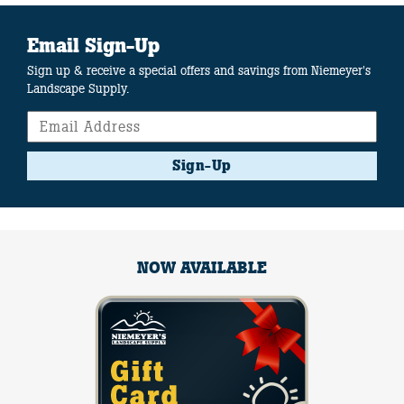
Email Sign-Up
Sign up & receive a special offers and savings from Niemeyer's
Landscape Supply.
Sign-Up
NOW AVAILABLE