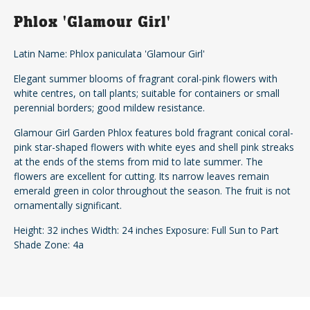
Phlox 'Glamour Girl'
Latin Name: Phlox paniculata 'Glamour Girl'
Elegant summer blooms of fragrant coral-pink flowers with
white centres, on tall plants; suitable for containers or small
perennial borders; good mildew resistance.
Glamour Girl Garden Phlox features bold fragrant conical coral-
pink star-shaped flowers with white eyes and shell pink streaks
at the ends of the stems from mid to late summer. The
flowers are excellent for cutting. Its narrow leaves remain
emerald green in color throughout the season. The fruit is not
ornamentally significant.
Height: 32 inches Width: 24 inches Exposure: Full Sun to Part
Shade Zone: 4a