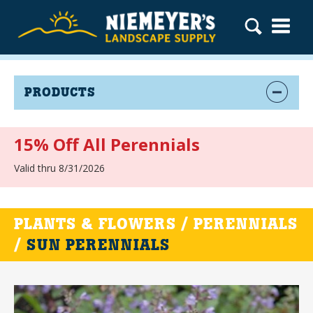
PRODUCTS
15% Off All Perennials
Valid thru 8/31/2026
PLANTS & FLOWERS / PERENNIALS
/
SUN PERENNIALS