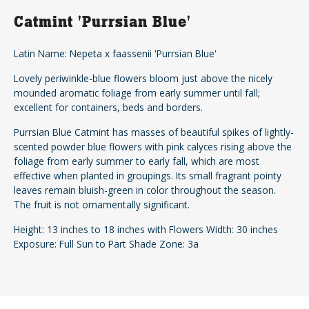
Catmint 'Purrsian Blue'
Latin Name: Nepeta x faassenii 'Purrsian Blue'
Lovely periwinkle-blue flowers bloom just above the nicely
mounded aromatic foliage from early summer until fall;
excellent for containers, beds and borders.
Purrsian Blue Catmint has masses of beautiful spikes of lightly-
scented powder blue flowers with pink calyces rising above the
foliage from early summer to early fall, which are most
effective when planted in groupings. Its small fragrant pointy
leaves remain bluish-green in color throughout the season.
The fruit is not ornamentally significant.
Height: 13 inches to 18 inches with Flowers Width: 30 inches
Exposure: Full Sun to Part Shade Zone: 3a