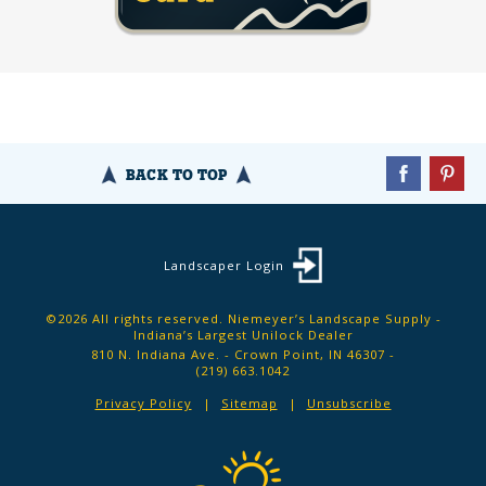
BACK TO TOP
Landscaper Login
©2026 All rights reserved. Niemeyer’s Landscape Supply -
Indiana’s Largest Unilock Dealer
810 N. Indiana Ave. - Crown Point, IN 46307 -
(219) 663.1042
Privacy Policy
Sitemap
Unsubscribe