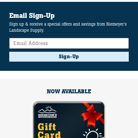
Email Sign-Up
Sign up & receive a special offers and savings from Niemeyer's
Landscape Supply.
Sign-Up
NOW AVAILABLE