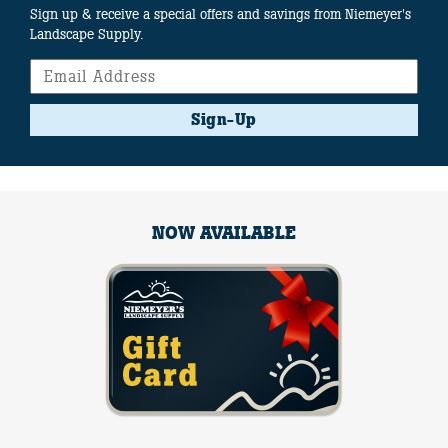
Sign up & receive a special offers and savings from Niemeyer's
Landscape Supply.
Sign-Up
NOW AVAILABLE