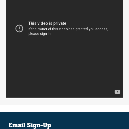
Email Sign-Up