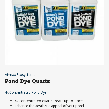
Airmax Ecosystems
Pond Dye Quarts
4x Concentrated Pond Dye
4x concentrated quarts treats up to 1 acre
Enhance the aesthetic appeal of your pond