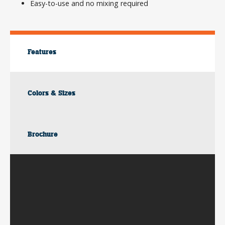
Easy-to-use and no mixing required
Features
Colors & Sizes
Brochure