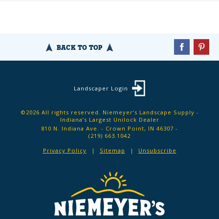
BACK TO TOP
Landscaper Login
©2026 All rights reserved. Niemeyer’s Landscape Supply -
Indiana’s Largest Unilock Dealer
810 N. Indiana Ave. - Crown Point, IN 46307 -
(219) 663.1042
Privacy Policy
Sitemap
Unsubscribe