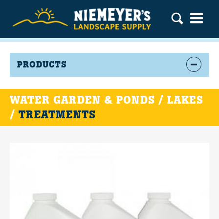
PRODUCTS
WATER GARDEN & PONDS / LAKES
/
TREATMENTS