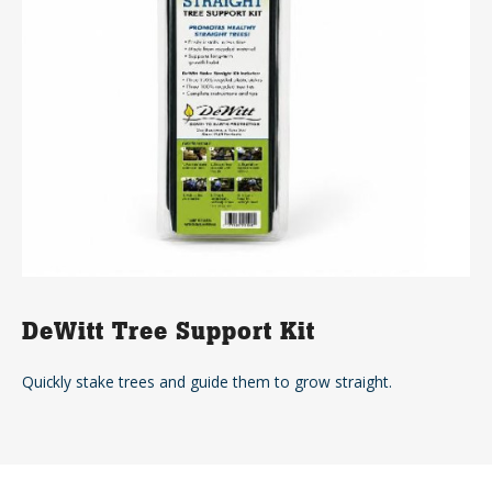
DeWitt Tree Support Kit
Quickly stake trees and guide them to grow straight.