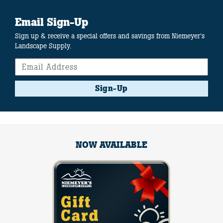
Email Sign-Up
Sign up & receive a special offers and savings from Niemeyer's
Landscape Supply.
Sign-Up
NOW AVAILABLE