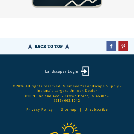
BACK TO TOP
Landscaper Login
©2026 All rights reserved. Niemeyer’s Landscape Supply -
Indiana’s Largest Unilock Dealer
810 N. Indiana Ave. - Crown Point, IN 46307 -
(219) 663.1042
Privacy Policy
Sitemap
Unsubscribe