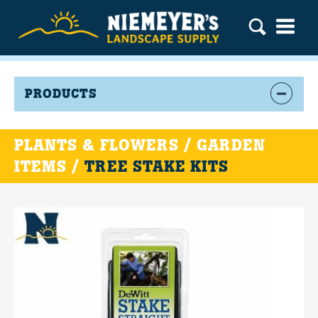
PRODUCTS
PLANTS & FLOWERS / GARDEN
ITEMS /
TREE STAKE KITS