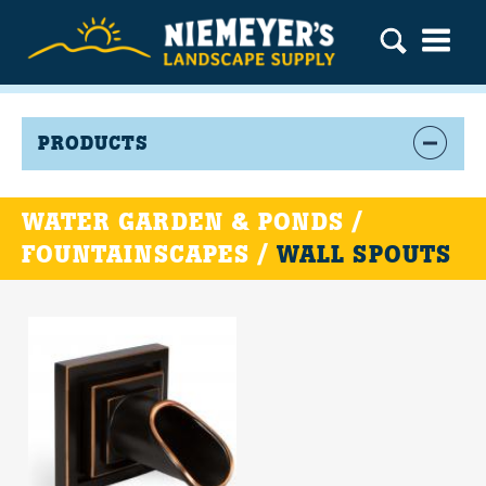
PRODUCTS
WATER GARDEN & PONDS /
FOUNTAINSCAPES /
WALL SPOUTS