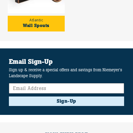
Atlantic
Wall Spouts
Email Sign-Up
Sign up & receive a special offers and savings from Niemeyer's
Landscape Supply.
Sign-Up