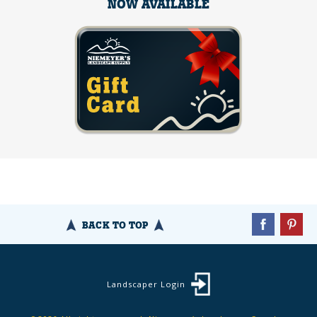
NOW AVAILABLE
BACK TO TOP
Landscaper Login