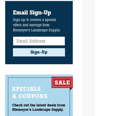
Email Sign-Up
Sign up & receive a special
offers and savings from
Niemeyer's Landscape Supply.
Sign-Up
SPECIALS
& COUPONS
Check out the latest deals from
Niemeyer's Landscape Supply.