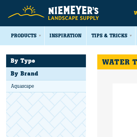
PRODUCTS
INSPIRATION
TIPS & TRICKS
By Type
WATER 
By Brand
Aquascape