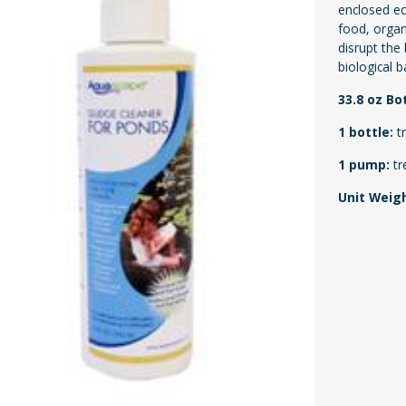
enclosed ec
food, organ
disrupt the
biological b
33.8 oz Bo
1 bottle:
t
1 pump:
tr
Unit Weig