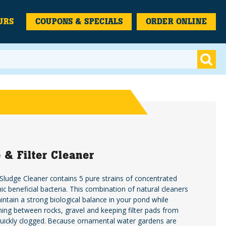
URS
COUPONS & SPECIALS
ORDER ONLINE
 & Filter Cleaner
ludge Cleaner contains 5 pure strains of concentrated
ic beneficial bacteria. This combination of natural cleaners
intain a strong biological balance in your pond while
aning between rocks, gravel and keeping filter pads from
uickly clogged. Because ornamental water gardens are